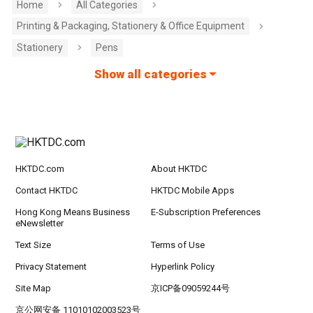
Home
All Categories
Printing & Packaging, Stationery & Office Equipment
Stationery
Pens
Show all categories
HKTDC.com
About HKTDC
Contact HKTDC
HKTDC Mobile Apps
Hong Kong Means Business
E-Subscription Preferences
eNewsletter
Text Size
Terms of Use
Privacy Statement
Hyperlink Policy
Site Map
京ICP备09059244号
京公网安备 11010102003523号