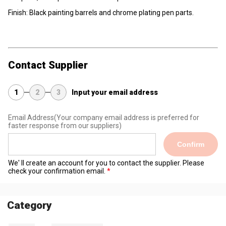
Finish: Black painting barrels and chrome plating pen parts.
Contact Supplier
1
2
3
Input your email address
Email Address
(Your company email address is preferred for
faster response from our suppliers)
Confirm
We' ll create an account for you to contact the supplier. Please
check your confirmation email.
Category