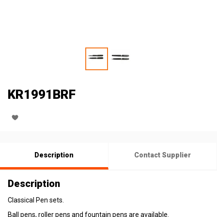
KR1991BRF
Description
Contact Supplier
Description
Classical Pen sets.
Ball pens, roller pens and fountain pens are available.