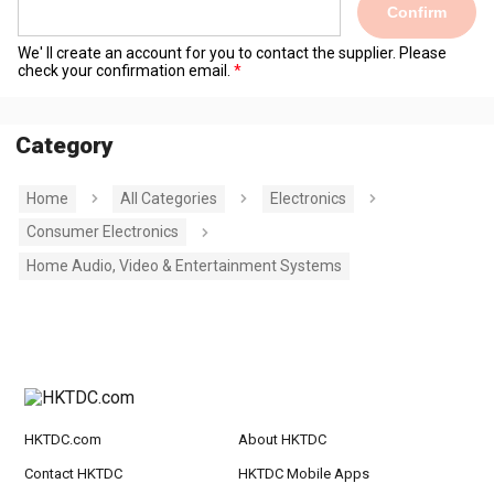
Confirm
We' ll create an account for you to contact the supplier. Please
check your confirmation email.
Category
Home
All Categories
Electronics
Consumer Electronics
Home Audio, Video & Entertainment Systems
HKTDC.com
About HKTDC
Contact HKTDC
HKTDC Mobile Apps