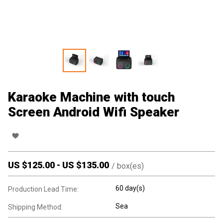
Karaoke Machine with touch
Screen Android Wifi Speaker
US $
125.00
-
US $
135.00
/
box(es)
60 day(s)
Production Lead Time:
Sea
Shipping Method: