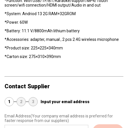
*Function: With USB/TF/BT/Karaoke/support MP4/Touch
screen/wifi connection/HDMI output/Audio in and out
*System: Andriod 13 2G RAM+32GROM
*Power. 60W
*Battery: 11.1 V/8800mAh lithium battery
*Accessories: adapter, manual , 2 pcs 2.4G wireless microphone
*Product size: 225×225×340mm
*Carton size: 275×310×390mm
Contact Supplier
1
2
3
Input your email address
Email Address
(Your company email address is preferred for
faster response from our suppliers)