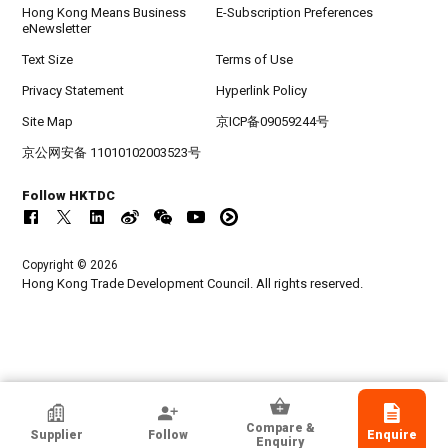
Hong Kong Means Business
E-Subscription Preferences
eNewsletter
Text Size
Terms of Use
Privacy Statement
Hyperlink Policy
Site Map
京ICP备09059244号
京公网安备 11010102003523号
Follow HKTDC
Copyright © 2026
Hong Kong Trade Development Council. All rights reserved.
HKTDC Exhibitor
Compare &
Supplier
Follow
Enquire
GUANGZHOU GOLDEN DIAMOND ELECTRIC
Enquiry