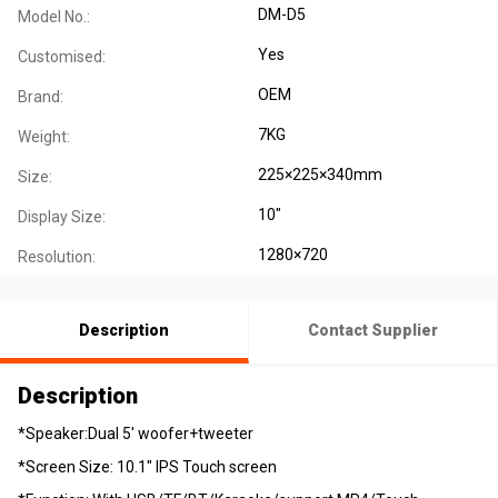
DM-D5
Model No.:
Yes
Customised:
OEM
Brand:
7KG
Weight:
225×225×340mm
Size:
10"
Display Size:
1280×720
Resolution:
Description
Contact Supplier
Description
*Speaker:Dual 5' woofer+tweeter
*Screen Size: 10.1" IPS Touch screen