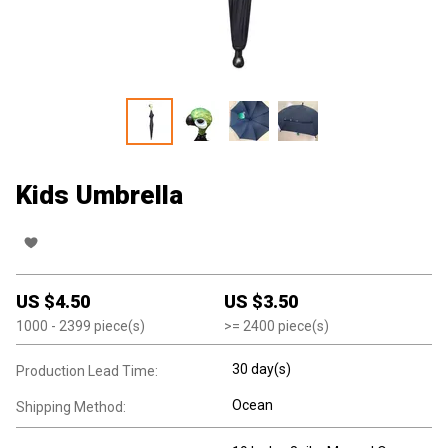
Kids Umbrella
US $
4.50
US $
3.50
1000
- 2399
piece(s)
>=
2400
piece(s)
30 day(s)
Production Lead Time:
Ocean
Shipping Method: