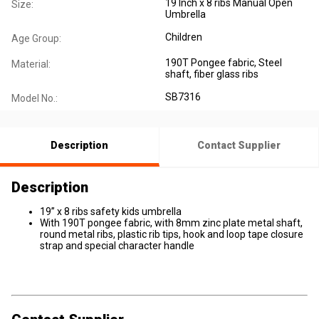
19 Inch x 8 ribs Manual Open
Size:
Umbrella
Children
Age Group:
190T Pongee fabric, Steel
Material:
shaft, fiber glass ribs
SB7316
Model No.:
Description
Contact Supplier
Description
19” x 8 ribs safety kids umbrella
With 190T pongee fabric, with 8mm zinc plate metal shaft,
round metal ribs, plastic rib tips, hook and loop tape closure
strap and special character handle