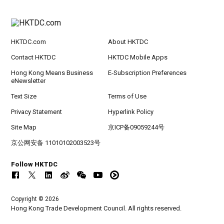
HKTDC.com
About HKTDC
Contact HKTDC
HKTDC Mobile Apps
Hong Kong Means Business
E-Subscription Preferences
eNewsletter
Text Size
Terms of Use
Privacy Statement
Hyperlink Policy
Site Map
京ICP备09059244号
京公网安备 11010102003523号
Follow HKTDC
Copyright © 2026
Hong Kong Trade Development Council. All rights reserved.