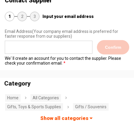
Contact Supplier
1
2
3
Input your email address
Email Address
(Your company email address is preferred for
faster response from our suppliers)
Confirm
We' ll create an account for you to contact the supplier. Please
check your confirmation email.
Category
Home
All Categories
Gifts, Toys & Sports Supplies
Gifts / Souvenirs
Show all categories