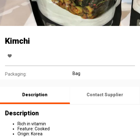
Kimchi
Bag
Packaging:
Description
Contact Supplier
Description
Rich in vitamin
Feature: Cooked
Origin: Korea