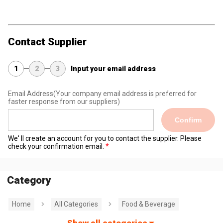
Contact Supplier
1
2
3
Input your email address
Email Address
(Your company email address is preferred for
faster response from our suppliers)
Confirm
We' ll create an account for you to contact the supplier. Please
check your confirmation email.
Category
Home
All Categories
Food & Beverage