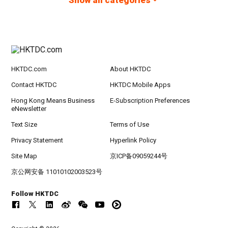
Show all categories
HKTDC.com
About HKTDC
Contact HKTDC
HKTDC Mobile Apps
Hong Kong Means Business
E-Subscription Preferences
eNewsletter
Text Size
Terms of Use
Privacy Statement
Hyperlink Policy
Site Map
京ICP备09059244号
京公网安备 11010102003523号
Follow HKTDC