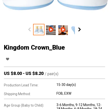
Kingdom Crown_Blue
US $
8.00
-
US $
8.20
/
pair(s)
15-30 day(s)
Production Lead Time:
FOB, EXW
Shipping Method:
3-6 Months
, 9-12 Months
, 12-
Age Group (Baby to Child):
18 Months
, 6-9 Months
, 18-24