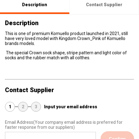
Description
Contact Supplier
Description
This is one of premium Komuello product launched in 2021, still
have very loved model with Kingdom Crown_Pink of Komuello
brands models.
The special Crown sock shape, stripe pattern and light color of
socks and the rubber match with all colthes.
Contact Supplier
1
2
3
Input your email address
Email Address
(Your company email address is preferred for
faster response from our suppliers)
Confirm