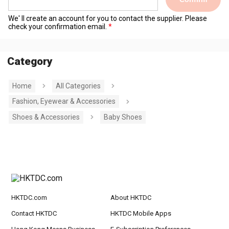
We' ll create an account for you to contact the supplier. Please
check your confirmation email.
Category
Home
All Categories
Fashion, Eyewear & Accessories
Shoes & Accessories
Baby Shoes
HKTDC.com
About HKTDC
Contact HKTDC
HKTDC Mobile Apps