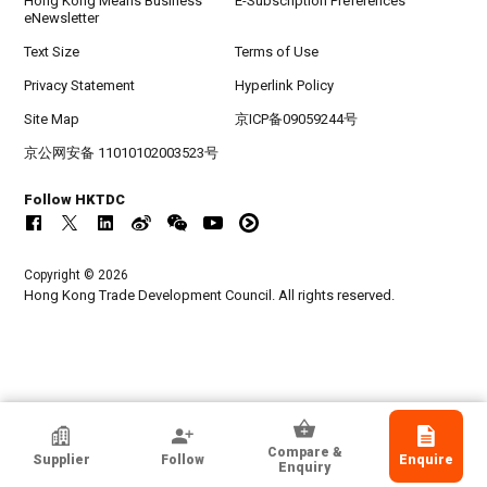
Hong Kong Means Business
E-Subscription Preferences
eNewsletter
Text Size
Terms of Use
Privacy Statement
Hyperlink Policy
Site Map
京ICP备09059244号
京公网安备 11010102003523号
Follow HKTDC
Copyright © 2026
Hong Kong Trade Development Council. All rights reserved.
HKTDC Exhibitor
Compare &
Supplier
Follow
Enquire
Ggomoosin Co., Ltd.
Enquiry