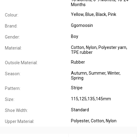
Months
Yellow, Blue, Black, Pink
Colour:
Ggomoosin
Brand:
Boy
Gender:
Cotton, Nylon, Polyester yarn,
Material:
TPE rubber
Rubber
Outsole Material:
Autumn
, Summer
, Winter
,
Season:
Spring
Stripe
Pattern:
115,125,135,145mm
Size:
Standard
Shoe Width:
Polyester
, Cotton
, Nylon
Upper Material: