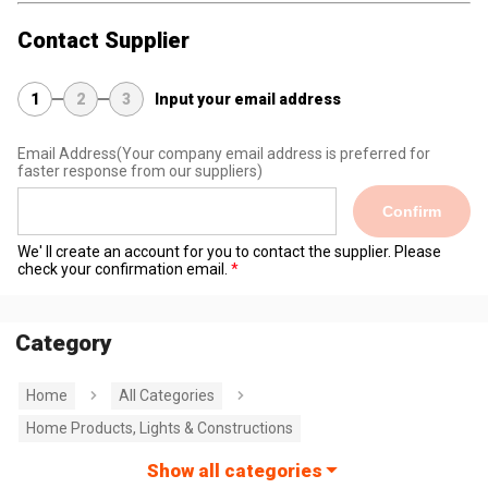
Contact Supplier
1
2
3
Input your email address
Email Address
(Your company email address is preferred for
faster response from our suppliers)
Confirm
We' ll create an account for you to contact the supplier. Please
check your confirmation email.
Category
Home
All Categories
Home Products, Lights & Constructions
Show all categories