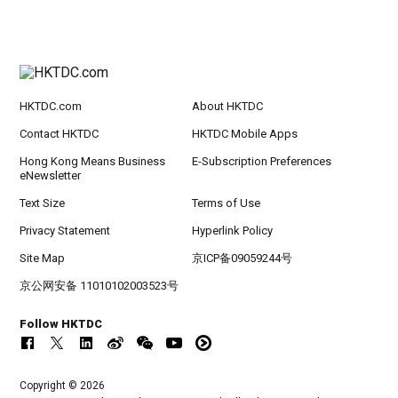
HKTDC.com
About HKTDC
Contact HKTDC
HKTDC Mobile Apps
Hong Kong Means Business
E-Subscription Preferences
eNewsletter
Text Size
Terms of Use
Privacy Statement
Hyperlink Policy
Site Map
京ICP备09059244号
京公网安备 11010102003523号
Follow HKTDC
Copyright © 2026