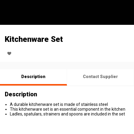
Kitchenware Set
Description
Contact Supplier
Description
A durable kitchenware set is made of stainless steel
This kitchenware set is an essential component in the kitchen
Ladles, spatulars, strainers and spoons are included in the set