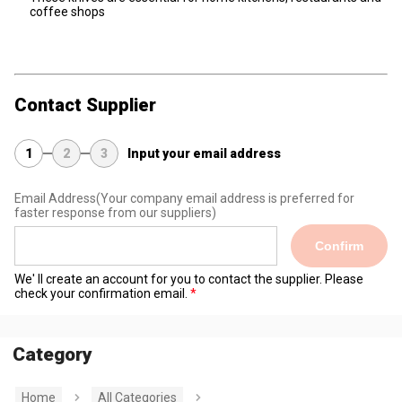
coffee shops
Contact Supplier
1
2
3
Input your email address
Email Address
(Your company email address is preferred for
faster response from our suppliers)
Confirm
We' ll create an account for you to contact the supplier. Please
check your confirmation email.
Category
Home
All Categories