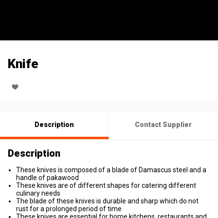
Knife
Description
Contact Supplier
Description
These knives is composed of a blade of Damascus steel and a
handle of pakawood
These knives are of different shapes for catering different
culinary needs
The blade of these knives is durable and sharp which do not
rust for a prolonged period of time
These knives are essential for home kitchens, restaurants and