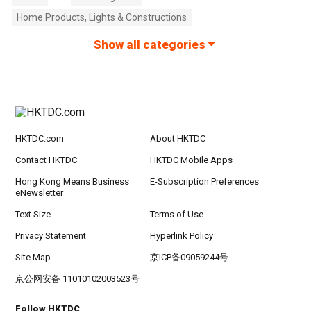
Home Products, Lights & Constructions
Show all categories
HKTDC.com
About HKTDC
Contact HKTDC
HKTDC Mobile Apps
Hong Kong Means Business
E-Subscription Preferences
eNewsletter
Text Size
Terms of Use
Privacy Statement
Hyperlink Policy
Site Map
京ICP备09059244号
京公网安备 11010102003523号
Follow HKTDC