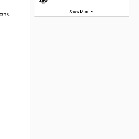
Show More
hem a