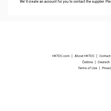
We' ll create an account for you to contact the supplier. P
HKTDC.com
About HKTDC
Contac
Čeština
Deutsch
Terms of Use
Priva