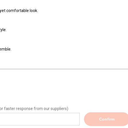
l yet comfortable look.
yle.
emble.
or faster response from our suppliers)
Confirm