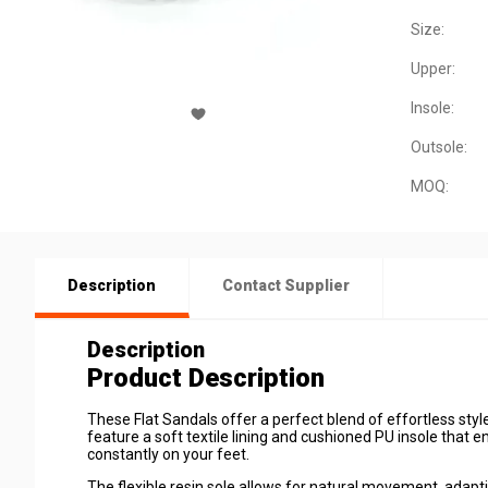
Size:
Upper:
Insole:
Outsole:
MOQ:
Description
Contact Supplier
Description
Product Description
These Flat Sandals offer a perfect blend of
effortless sty
feature a soft textile lining and cushioned PU insole that
constantly on your feet.
The
flexible resin sole
allows for natural movement, adaptin