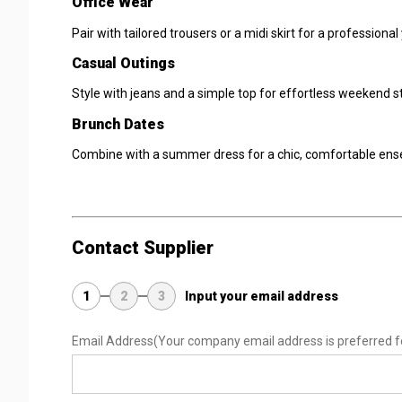
Office Wear
Pair with tailored trousers or a midi skirt for a professiona
Casual Outings
Style with jeans and a simple top for effortless weekend st
Brunch Dates
Combine with a summer dress for a chic, comfortable ens
Contact Supplier
1
2
3
Input your email address
Email Address
(Your company email address is preferred f