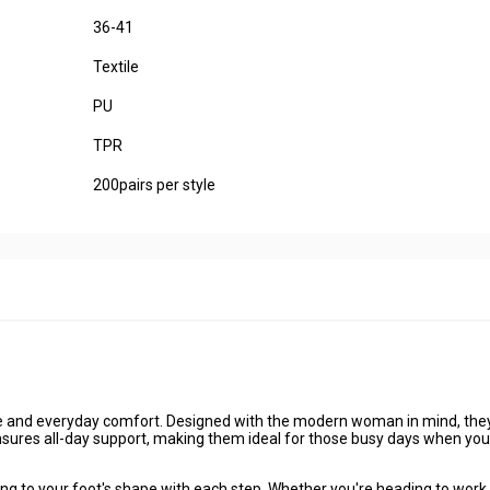
36-41
Textile
PU
TPR
200pairs per style
le and everyday comfort
. Designed with the modern woman in mind, the
 ensures all-day support, making them ideal for those busy days when you
g to your foot's shape with each step. Whether you're heading to work,