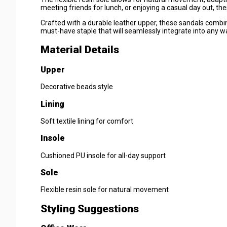
meeting friends for lunch, or enjoying a casual day out, th
Crafted with a durable leather upper, these sandals combi
must-have staple that will seamlessly integrate into any w
Material Details
Upper
Decorative beads style
Lining
Soft textile lining for comfort
Insole
Cushioned PU insole for all-day support
Sole
Flexible resin sole for natural movement
Styling Suggestions