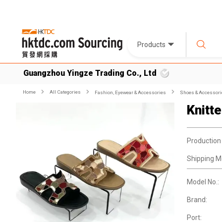
Products
Guangzhou Yingze Trading Co., Ltd
Home
All Categories
Fashion, Eyewear & Accessories
Shoes & Accessori
Knitt
Production
Shipping M
Model No.:
Brand:
Port: