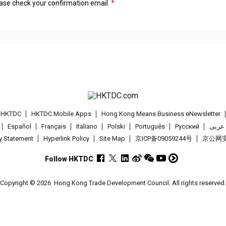
lease check your confirmation email.
t HKTDC
HKTDC Mobile Apps
Hong Kong Means Business eNewsletter
Español
Français
Italiano
Polski
Português
Pусский
عربى
cy Statement
Hyperlink Policy
Site Map
京ICP备09059244号
京公网安备
Follow HKTDC
Copyright © 2026
Hong Kong Trade Development Council. All rights reserved