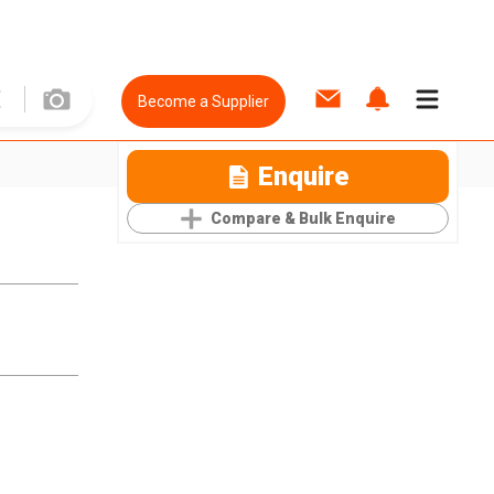
Become a Supplier
Enquire
Compare & Bulk Enquire