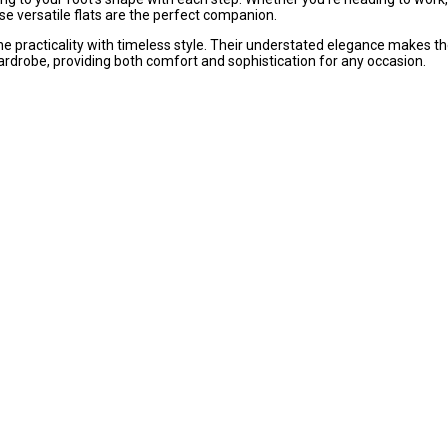
ese versatile flats are the perfect companion.
ne practicality with timeless style. Their understated elegance makes t
ardrobe, providing both comfort and sophistication for any occasion.