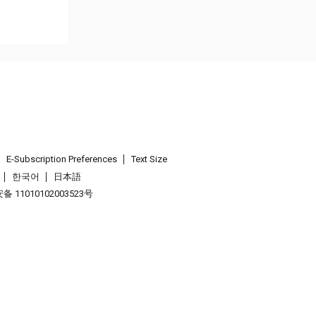
E-Subscription Preferences
Text Size
한국어
日本語
 11010102003523号
.