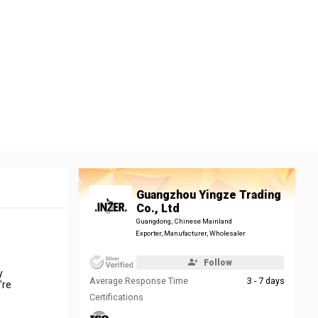
Guangzhou Yingze Trading
Co., Ltd
Guangdong, Chinese Mainland
Exporter, Manufacturer, Wholesaler
Follow
y
Average Response Time
3 - 7 days
're
Certifications