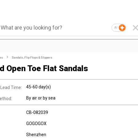
AI
es
Sandals, Flip Flops & Slippers
ed Open Toe Flat Sandals
45-60 day(s)
 Lead Time:
By air or by sea
ethod:
CB-082039
GOGOGOX
Shenzhen