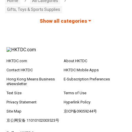
Home
All Categories
Gifts, Toys & Sports Supplies
Show all categories
HKTDC.com
About HKTDC
Contact HKTDC
HKTDC Mobile Apps
Hong Kong Means Business
E-Subscription Preferences
eNewsletter
Text Size
Terms of Use
Privacy Statement
Hyperlink Policy
Site Map
京ICP备09059244号
京公网安备 11010102003523号