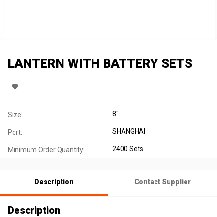
LANTERN WITH BATTERY SETS
8"
Size:
SHANGHAI
Port:
2400 Sets
Minimum Order Quantity:
Description
Contact Supplier
Description