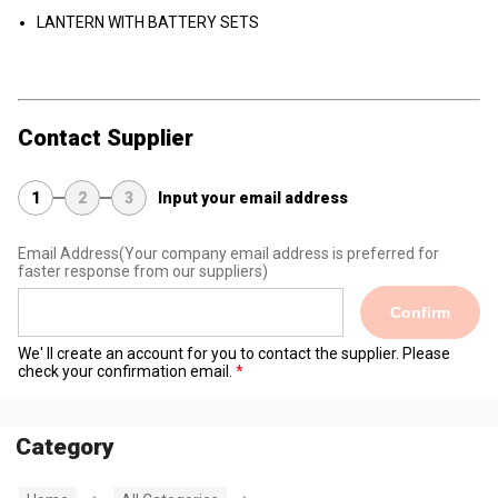
LANTERN WITH BATTERY SETS
Contact Supplier
1
2
3
Input your email address
Email Address
(Your company email address is preferred for
faster response from our suppliers)
Confirm
We' ll create an account for you to contact the supplier. Please
check your confirmation email.
Category