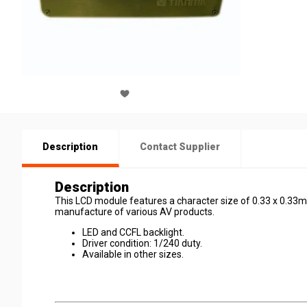
Description
Contact Supplier
Description
This LCD module features a character size of 0.33 x 0.33mm. 
manufacture of various AV products.
LED and CCFL backlight.
Driver condition: 1/240 duty.
Available in other sizes.