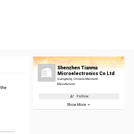
Shenzhen Tianma
Microelectronics Co Ltd
Guangdong, Chinese Mainland
Manufacturer
 the
Follow
Show More