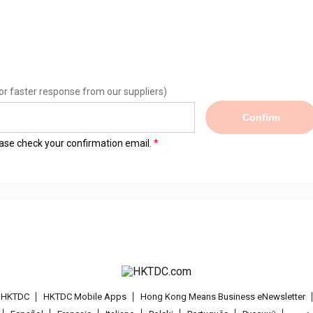
or faster response from our suppliers)
Confirm
lease check your confirmation email.
t HKTDC
HKTDC Mobile Apps
Hong Kong Means Business eNewsletter