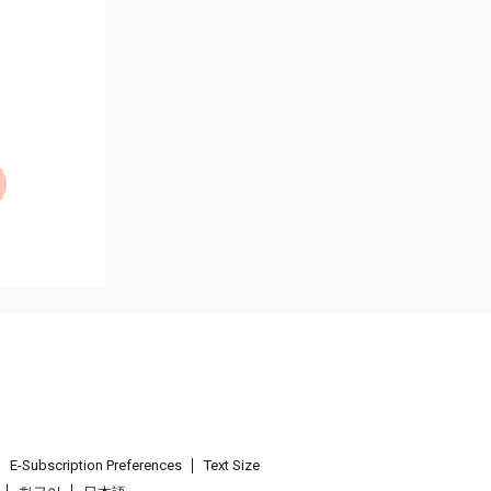
E-Subscription Preferences
Text Size