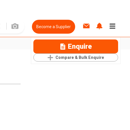
Become a Supplier
Enquire
Compare & Bulk Enquire