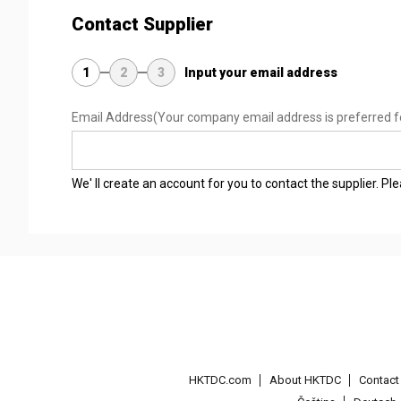
Contact Supplier
1
2
3
Input your email address
Email Address
(Your company email address is preferred f
We' ll create an account for you to contact the supplier. P
HKTDC.com
About HKTDC
Contac