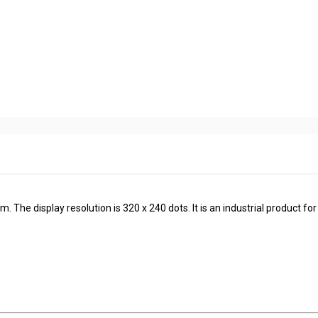
The display resolution is 320 x 240 dots. It is an industrial product for