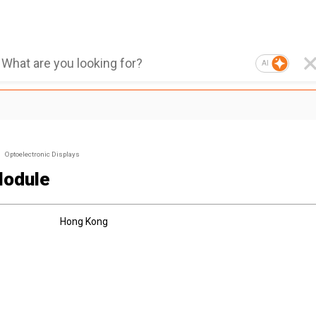
AI
Optoelectronic Displays
odule
Hong Kong