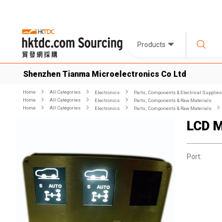
Products
Shenzhen Tianma Microelectronics Co Ltd
Home
All Categories
Electronics
Parts, Components & Electrical Supplies
Home
All Categories
Electronics
Parts, Components & Raw Materials
Home
All Categories
Electronics
Parts, Components & Raw Materials
LCD M
Port: