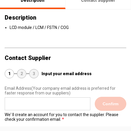
Description
Contact Supplier
Description
LCD module / LCM / FSTN / COG
Contact Supplier
1
2
3
Input your email address
Email Address
(Your company email address is preferred for
faster response from our suppliers)
Confirm
We' ll create an account for you to contact the supplier. Please
check your confirmation email.