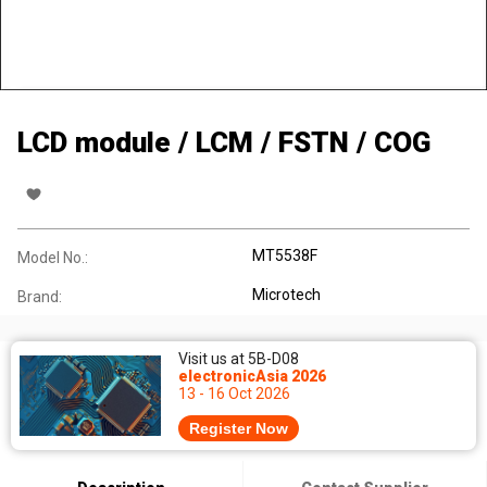
LCD module / LCM / FSTN / COG
MT5538F
Model No.:
Microtech
Brand:
Visit us at 5B-D08
electronicAsia 2026
13 - 16 Oct 2026
Register Now