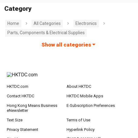
Category
Home
All Categories
Electronics
Parts, Components & Electrical Supplies
Show all categories
HKTDC.com
About HKTDC
Contact HKTDC
HKTDC Mobile Apps
Hong Kong Means Business
E-Subscription Preferences
eNewsletter
Text Size
Terms of Use
Privacy Statement
Hyperlink Policy