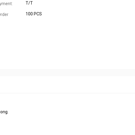
T/T
yment:
100 PCS
rder
long.