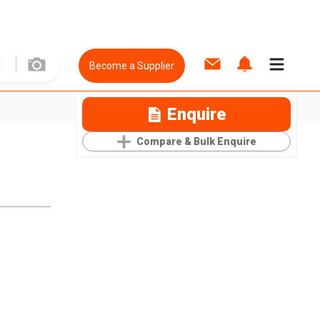
Become a Supplier
Enquire
Compare & Bulk Enquire