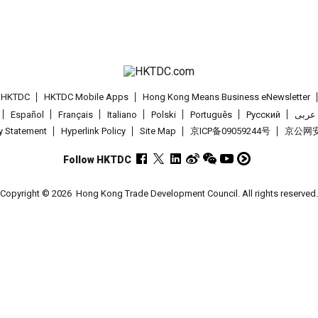
t HKTDC
HKTDC Mobile Apps
Hong Kong Means Business eNewsletter
Español
Français
Italiano
Polski
Português
Pусский
عربى
cy Statement
Hyperlink Policy
Site Map
京ICP备09059244号
京公网安备
Follow HKTDC
Copyright © 2026
Hong Kong Trade Development Council. All rights reserved