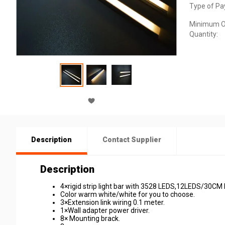
Type of Pa
Minimum O
Quantity:
Description
Contact Supplier
Description
4×rigid strip light bar with 3528 LEDS,12LEDS/30CM 
Color warm white/white for you to choose.
3×Extension link wiring 0.1 meter.
1×Wall adapter power driver.
8× Mounting brack.