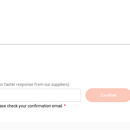
or faster response from our suppliers)
Confirm
lease check your confirmation email.