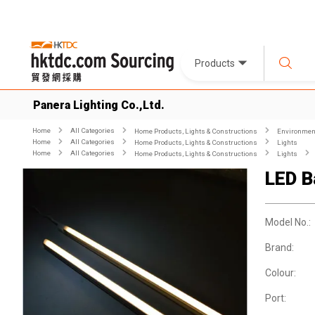
Products
Panera Lighting Co.,Ltd.
Home
All Categories
Home Products, Lights & Constructions
Environment
Home
All Categories
Home Products, Lights & Constructions
Lights
Home
All Categories
Home Products, Lights & Constructions
Lights
LED B
Model No.:
Brand:
Colour:
Port: