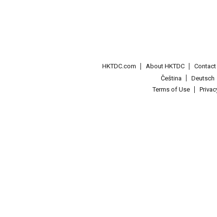
HKTDC.com
About HKTDC
Contac
Čeština
Deutsch
Terms of Use
Priva