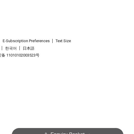
E-Subscription Preferences
Text Size
한국어
日本語
 11010102003523号
.