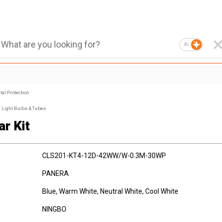
AI
al Protection
Light Bulbs & Tubes
ar Kit
CLS201-KT4-12D-42WW/W-0.3M-30WP
PANERA
Blue, Warm White, Neutral White, Cool White
NINGBO