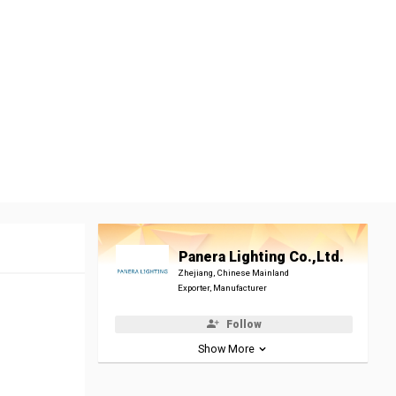
Panera Lighting Co.,Ltd.
Zhejiang, Chinese Mainland
Exporter, Manufacturer
Follow
Show More