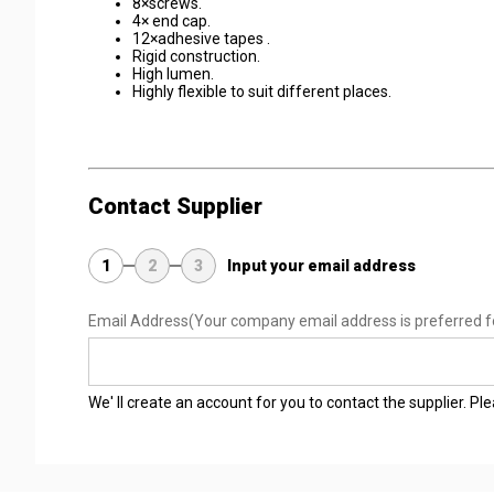
8×screws.
4× end cap.
12×adhesive tapes .
Rigid construction.
High lumen.
Highly flexible to suit different places.
Contact Supplier
1
2
3
Input your email address
Email Address
(Your company email address is preferred f
We' ll create an account for you to contact the supplier. P