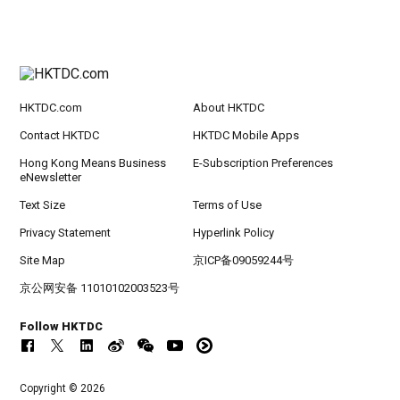
HKTDC.com
About HKTDC
Contact HKTDC
HKTDC Mobile Apps
Hong Kong Means Business
E-Subscription Preferences
eNewsletter
Text Size
Terms of Use
Privacy Statement
Hyperlink Policy
Site Map
京ICP备09059244号
京公网安备 11010102003523号
Follow HKTDC
Copyright © 2026