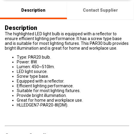
Description
Contact Supplier
Description
The highlighted LED light bulb is equipped with a reflector to
ensure efficient lighting performance. It has a screw type base
and is suitable for most lighting fixtures. This PAR30 bulb provides
bright illumination and is great for home and workplace use.
Type: PAR20 bulb.
Power: 8W.
Lumen: 450~510lm.
LED light source.
Screw type base.
Equipped with a reflector.
Efficient lighting performance.
Suitable for most lighting fixtures.
Provide bright illumination.
Great for home and workplace use.
HLLEDGEN7-PAR20-8I(DM).