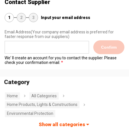
Contact Supplier
1
2
3
Input your email address
Email Address
(Your company email address is preferred for
faster response from our suppliers)
Confirm
We' ll create an account for you to contact the supplier. Please
check your confirmation email.
Category
Home
All Categories
Home Products, Lights & Constructions
Environmental Protection
Show all categories