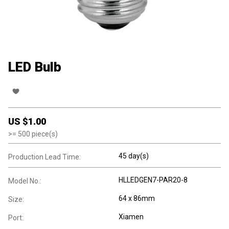
LED Bulb
US $
1.00
>=
500
piece(s)
45 day(s)
Production Lead Time:
HLLEDGEN7-PAR20-8
Model No.:
64 x 86mm
Size:
Xiamen
Port: