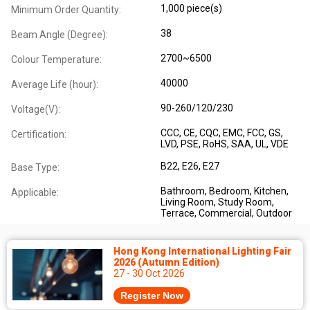
1,000 piece(s)
Minimum Order Quantity:
38
Beam Angle (Degree):
2700~6500
Colour Temperature:
40000
Average Life (hour):
90-260/120/230
Voltage(V):
CCC
, CE
, CQC
, EMC
, FCC
, GS
,
Certification:
LVD
, PSE
, RoHS
, SAA
, UL
, VDE
B22
, E26
, E27
Base Type:
Bathroom
, Bedroom
, Kitchen
,
Applicable:
Living Room
, Study Room
,
Terrace
, Commercial
, Outdoor
Hong Kong International Lighting Fair
2026 (Autumn Edition)
27 - 30 Oct 2026
Register Now