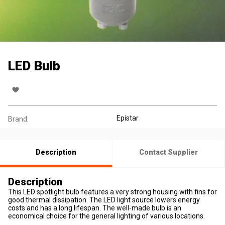
LED Bulb
Epistar
Brand:
Description
Contact Supplier
Description
This LED spotlight bulb features a very strong housing with fins for
good thermal dissipation. The LED light source lowers energy
costs and has a long lifespan. The well-made bulb is an
economical choice for the general lighting of various locations.