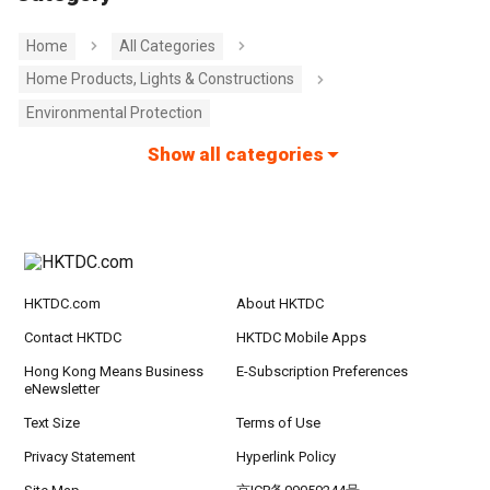
Home
All Categories
Home Products, Lights & Constructions
Environmental Protection
Show all categories
HKTDC.com
About HKTDC
Contact HKTDC
HKTDC Mobile Apps
Hong Kong Means Business
E-Subscription Preferences
eNewsletter
Text Size
Terms of Use
Privacy Statement
Hyperlink Policy