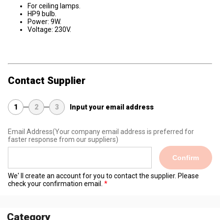
For ceiling lamps.
HP9 bulb.
Power: 9W.
Voltage: 230V.
Contact Supplier
1
2
3
Input your email address
Email Address
(Your company email address is preferred for
faster response from our suppliers)
Confirm
We' ll create an account for you to contact the supplier. Please
check your confirmation email.
Category