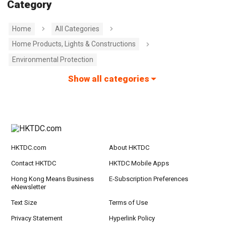
Category
Home
All Categories
Home Products, Lights & Constructions
Environmental Protection
Show all categories
HKTDC.com
About HKTDC
Contact HKTDC
HKTDC Mobile Apps
Hong Kong Means Business
E-Subscription Preferences
eNewsletter
Text Size
Terms of Use
Privacy Statement
Hyperlink Policy