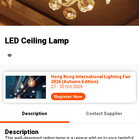
LED Ceiling Lamp
Hong Kong International Lighting Fair
2026 (Autumn Edition)
27 - 30 Oct 2026
Register Now
Description
Contact Supplier
Description
This well-designed ceiling lamp is a unique add-on to your tasteful