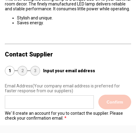
room decor. The finely manufactured LED lamp delivers reliable
and stable performance. It consumes
little power
while operating.
Stylish and unique.
Saves energy.
Contact Supplier
1
2
3
Input your email address
Email Address
(Your company email address is preferred for
faster response from our suppliers)
Confirm
We' ll create an account for you to contact the supplier. Please
check your confirmation email.