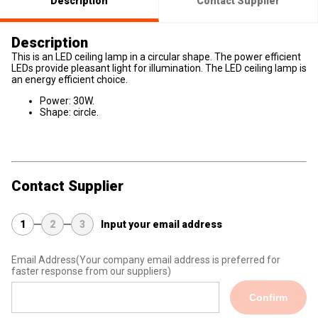
Description
Contact Supplier
Description
This is an LED ceiling lamp in a circular shape. The power efficient
LEDs provide pleasant light for illumination. The LED ceiling lamp is
an energy efficient choice.
Power: 30W.
Shape: circle.
Contact Supplier
1
2
3
Input your email address
Email Address
(Your company email address is preferred for
faster response from our suppliers)
Confirm