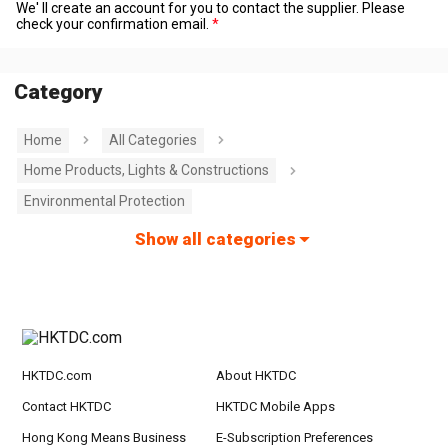
We' ll create an account for you to contact the supplier. Please
check your confirmation email.
Category
Home
All Categories
Home Products, Lights & Constructions
Environmental Protection
Show all categories
HKTDC.com
About HKTDC
Contact HKTDC
HKTDC Mobile Apps
Hong Kong Means Business
E-Subscription Preferences