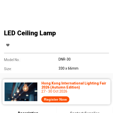
LED Ceiling Lamp
DNR-30
Model No.:
330 x 66mm
Size:
Hong Kong International Lighting Fair
2026 (Autumn Edition)
27 - 30 Oct 2026
Register Now