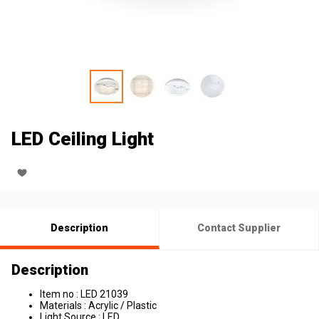
LED Ceiling Light
Description
Contact Supplier
Description
Item no : LED 21039
Materials : Acrylic / Plastic
Light Source : LED