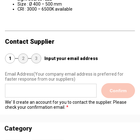
Size : Ø 400 – 500 mm
CRI : 3000 – 6500K available
Contact Supplier
1
2
3
Input your email address
Email Address
(Your company email address is preferred for
faster response from our suppliers)
Confirm
We' ll create an account for you to contact the supplier. Please
check your confirmation email.
Category