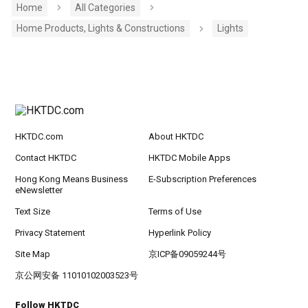
Home
All Categories
Home Products, Lights & Constructions
Lights
HKTDC.com
About HKTDC
Contact HKTDC
HKTDC Mobile Apps
Hong Kong Means Business
E-Subscription Preferences
eNewsletter
Text Size
Terms of Use
Privacy Statement
Hyperlink Policy
Site Map
京ICP备09059244号
京公网安备 11010102003523号
Follow HKTDC