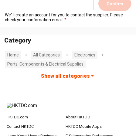
Confirm
We' ll create an account for you to contact the supplier. Please
check your confirmation email.
Category
Home
All Categories
Electronics
Parts, Components & Electrical Supplies
Show all categories
HKTDC.com
About HKTDC
Contact HKTDC
HKTDC Mobile Apps
Hong Kong Means Business
E-Subscription Preferences