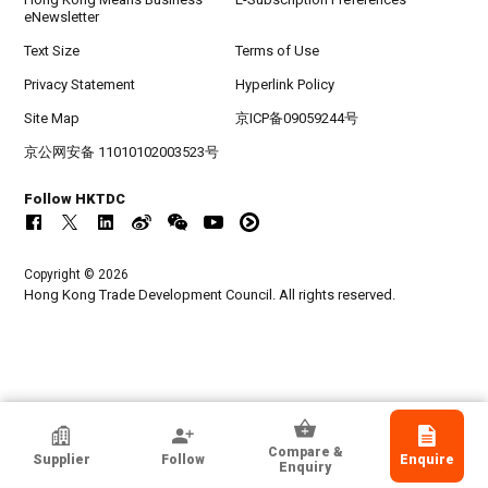
eNewsletter
Text Size
Terms of Use
Privacy Statement
Hyperlink Policy
Site Map
京ICP备09059244号
京公网安备 11010102003523号
Follow HKTDC
Copyright © 2026
Hong Kong Trade Development Council. All rights reserved.
Smartron Power Co Ltd
Compare &
Supplier
Follow
Enquire
Korea, Republic Of
Enquiry