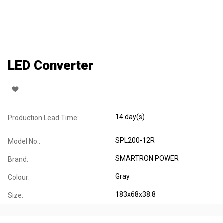
LED Converter
14 day(s)
Production Lead Time:
SPL200-12R
Model No.:
SMARTRON POWER
Brand:
Gray
Colour:
183x68x38.8
Size: