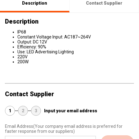
Description
Contact Supplier
Description
IP68
Constant Voltage Input: AC187~264V
Output: DC 12V
Efficiency: 90%
Use: LED Advertising Lighting
220V
200W
Contact Supplier
1
2
3
Input your email address
Email Address
(Your company email address is preferred for
faster response from our suppliers)