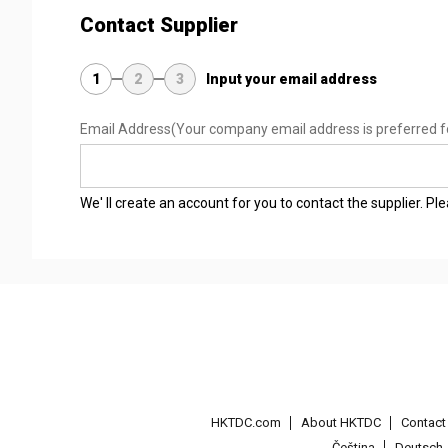
Contact Supplier
1
2
3
Input your email address
Email Address
(Your company email address is preferred f
We' ll create an account for you to contact the supplier. P
HKTDC.com
About HKTDC
Contac
Čeština
Deutsch