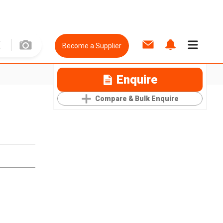
Become a Supplier
Enquire
Compare & Bulk Enquire