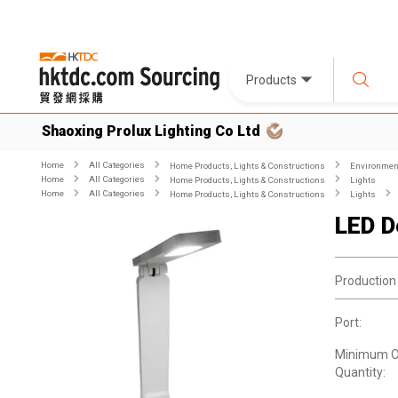
Products
Shaoxing Prolux Lighting Co Ltd
Home
All Categories
Home Products, Lights & Constructions
Environment
Home
All Categories
Home Products, Lights & Constructions
Lights
Home
All Categories
Home Products, Lights & Constructions
Lights
LED D
Production
Port:
Minimum O
Quantity: