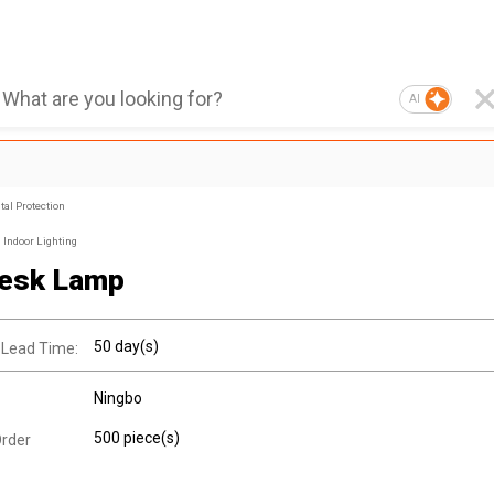
AI
al Protection
Indoor Lighting
esk Lamp
50 day(s)
 Lead Time:
Ningbo
500 piece(s)
rder