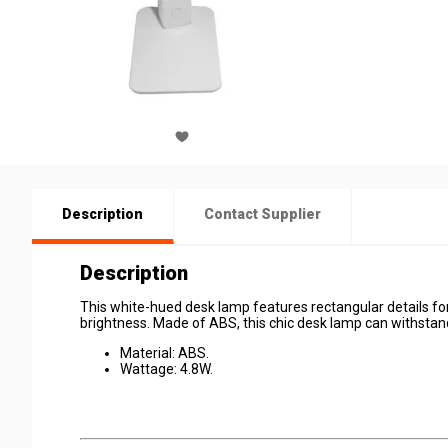
Description
Contact Supplier
Description
This white-hued desk lamp features rectangular details for
brightness. Made of ABS, this chic desk lamp can withstan
Material: ABS.
Wattage: 4.8W.