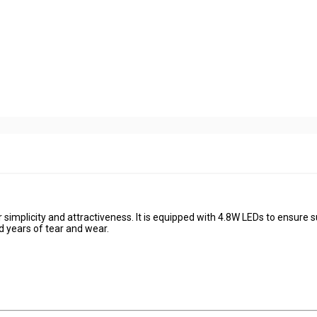
 simplicity and attractiveness. It is equipped with 4.8W LEDs to ensure 
d years of tear and wear.