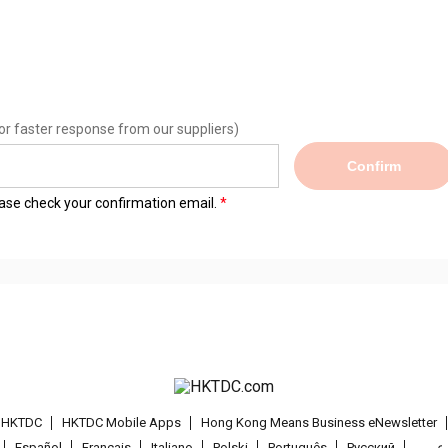
or faster response from our suppliers)
Confirm
lease check your confirmation email.
t HKTDC
HKTDC Mobile Apps
Hong Kong Means Business eNewsletter
Español
Français
Italiano
Polski
Português
Pусский
عربى