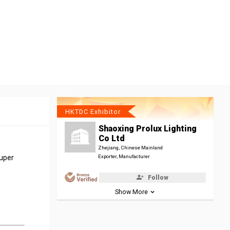
HKTDC Exhibitor
Shaoxing Prolux Lighting
Co Ltd
Zhejiang, Chinese Mainland
super
Exporter, Manufacturer
Follow
Show More