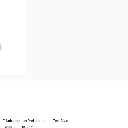
E-Subscription Preferences
Text Size
한국어
日本語