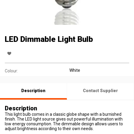
LED Dimmable Light Bulb
White
Colour:
Description
Contact Supplier
Description
This light bulb comes in a classic globe shape with a burnished
finish. The LED light source gives out powerful illumination with
low energy consumption. The dimmable design allows users to
adjust brightness according to their own needs.