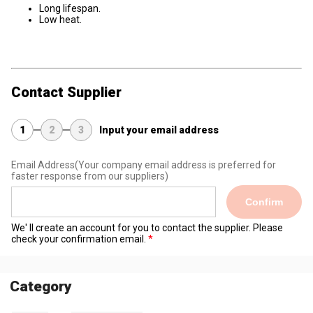
Long lifespan.
Low heat.
Contact Supplier
1
2
3
Input your email address
Email Address
(Your company email address is preferred for
faster response from our suppliers)
Confirm
We' ll create an account for you to contact the supplier. Please
check your confirmation email.
Category