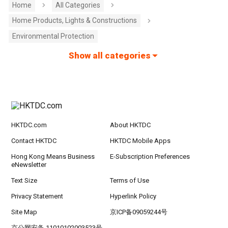
Home
All Categories
Home Products, Lights & Constructions
Environmental Protection
Show all categories
HKTDC.com
About HKTDC
Contact HKTDC
HKTDC Mobile Apps
Hong Kong Means Business
E-Subscription Preferences
eNewsletter
Text Size
Terms of Use
Privacy Statement
Hyperlink Policy
Site Map
京ICP备09059244号
京公网安备 11010102003523号