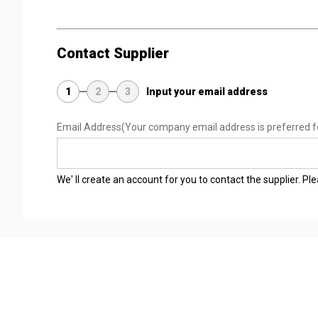
Contact Supplier
1
2
3
Input your email address
Email Address
(Your company email address is preferred f
We' ll create an account for you to contact the supplier. P