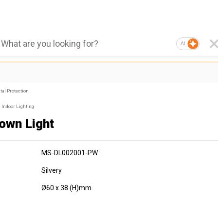
AI
al Protection
Indoor Lighting
own Light
MS-DL002001-PW
Silvery
Ø60 x 38 (H)mm