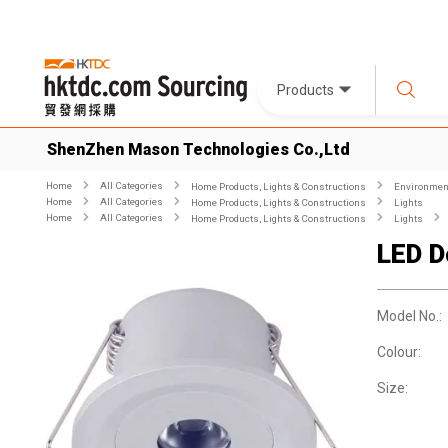
Products
ShenZhen Mason Technologies Co.,Ltd
Home
All Categories
Home Products, Lights & Constructions
Environment
Home
All Categories
Home Products, Lights & Constructions
Lights
Home
All Categories
Home Products, Lights & Constructions
Lights
LED D
Model No.:
Colour:
Size: