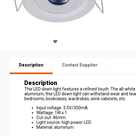
Description
Contact Supplier
Description
This LED down light features a refined touch. The all-white
aluminum, this LED down light can withstand wear and tear. 
bedrooms, bookcases, wardrobes, wine cabinets, etc.
Input voltage: 3.5V/350mA.
Wattage: 1W x 1.
Cut-out: 46mm.
Light source: high power LED.
Material: aluminum.