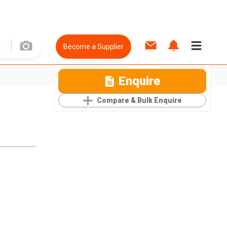
Become a Supplier
Enquire
Compare & Bulk Enquire