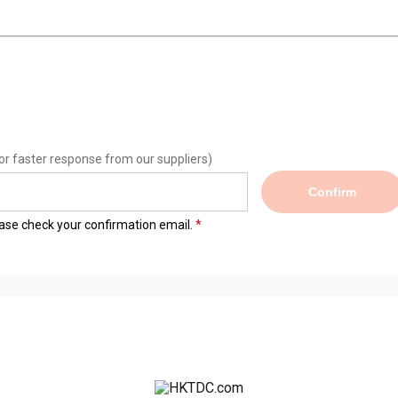
or faster response from our suppliers)
Confirm
lease check your confirmation email.