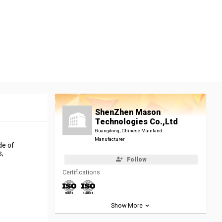
ShenZhen Mason
Technologies Co.,Ltd
Guangdong, Chinese Mainland
Manufacturer
de of
s,
Follow
Certifications
Show More