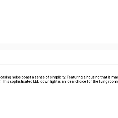
 casing helps boast a sense of simplicity. Featuring a housing that is ma
This sophisticated LED down light is an ideal choice for the living room