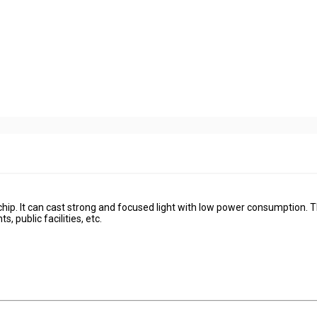
chip. It can cast strong and focused light with low power consumption. T
s, public facilities, etc.