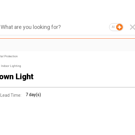
AI
al Protection
Indoor Lighting
own Light
7 day(s)
 Lead Time: