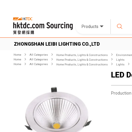
Products
ZHONGSHAN LEIBI LIGHTING CO.,LTD
Home
All Categories
Home Products, Lights & Constructions
Environment
Home
All Categories
Home Products, Lights & Constructions
Lights
Home
All Categories
Home Products, Lights & Constructions
Lights
LED D
Production