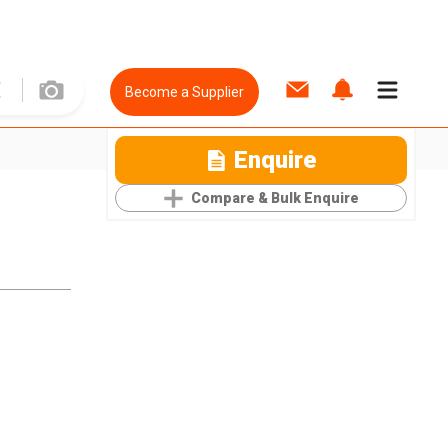
Become a Supplier
Enquire
Compare & Bulk Enquire