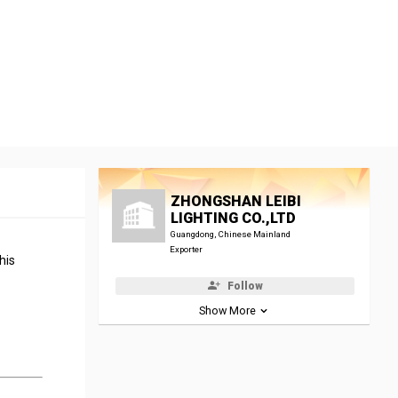
ZHONGSHAN LEIBI
LIGHTING CO.,LTD
Guangdong, Chinese Mainland
Exporter
his
Follow
Show More