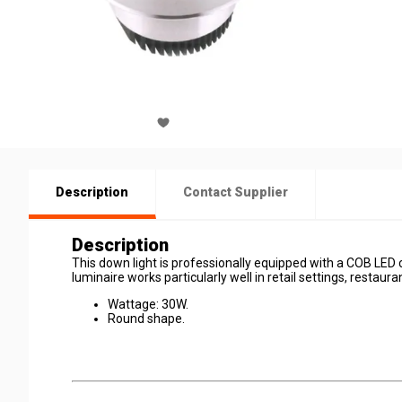
Description
Contact Supplier
Description
This down light is professionally equipped with a COB LED 
luminaire works particularly well in retail settings, restaurant
Wattage: 30W.
Round shape.