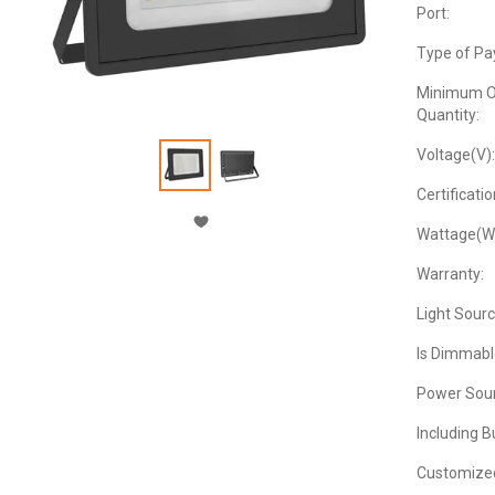
Port:
Type of Pa
Minimum O
Quantity:
Voltage(V):
Certificatio
Wattage(W
Warranty:
Light Sourc
Is Dimmabl
Power Sour
Including B
Customize