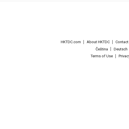
HKTDC.com
About HKTDC
Contac
Čeština
Deutsch
Terms of Use
Priva