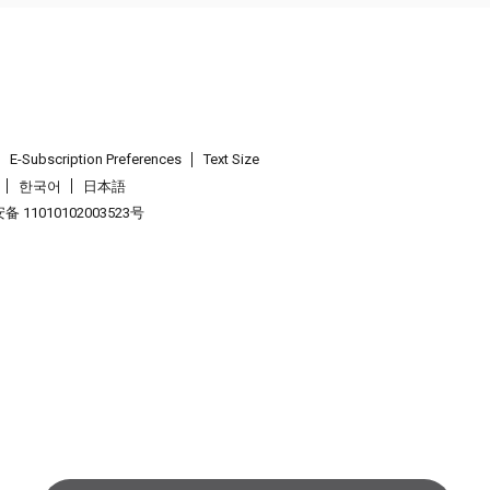
E-Subscription Preferences
Text Size
한국어
日本語
 11010102003523号
.