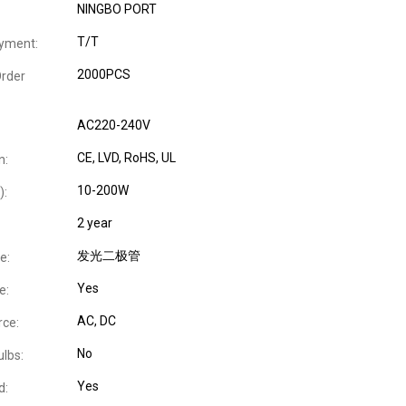
NINGBO PORT
T/T
yment:
2000PCS
rder
AC220-240V
CE
, LVD
, RoHS
, UL
n:
10-200W
):
2 year
发光二极管
e:
Yes
e:
AC
, DC
ce:
No
ulbs:
Yes
d: