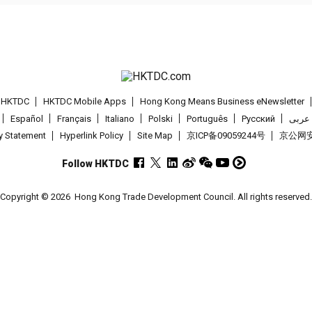
t HKTDC
HKTDC Mobile Apps
Hong Kong Means Business eNewsletter
Español
Français
Italiano
Polski
Português
Pусский
عربى
cy Statement
Hyperlink Policy
Site Map
京ICP备09059244号
京公网安备
Follow HKTDC
Copyright © 2026
Hong Kong Trade Development Council. All rights reserved