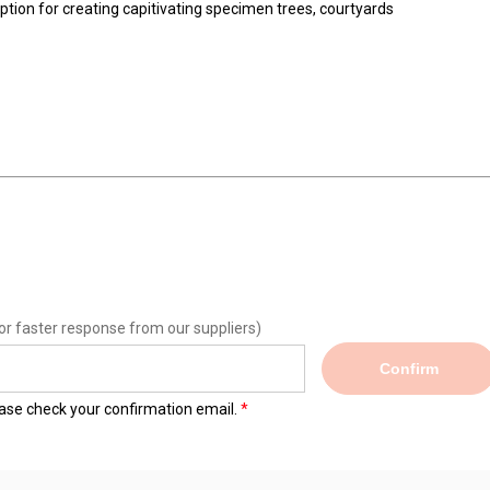
deal option for creating capitivating specimen trees, courtya
mm²
e
or faster response from our suppliers)
Confirm
lease check your confirmation email.