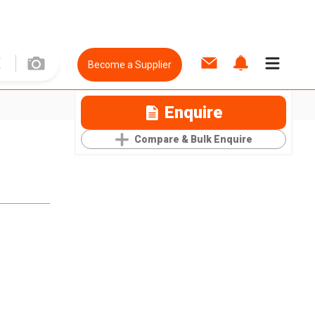
Become a Supplier
Enquire
Compare & Bulk Enquire