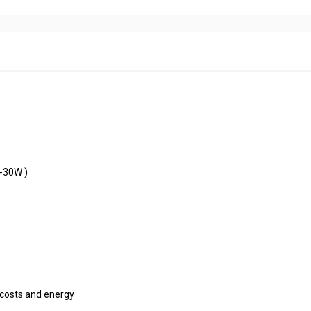
 200W
ling
ipation
 and easy installation(10W-30W )
w
nal
°
f
 , excellent for saving costs and energy