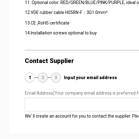
11. Optional color: RED/GREEN/BLUE/PINK/PURPLE, i
12.VDE rubber cable H05RN-F：3G1.0
13.CE ,RoHS certificat
14.Installation screws optional to buy
Contact Supplier
1
2
3
Input your email address
Email Address
(Your company email address is preferred f
We' ll create an account for you to contact the supplier. P