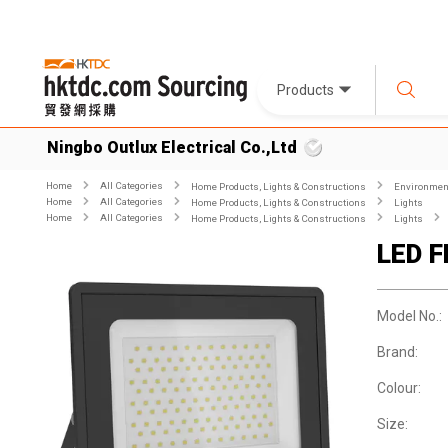
Products
Ningbo Outlux Electrical Co.,Ltd
Home
All Categories
Home Products, Lights & Constructions
Environment
Home
All Categories
Home Products, Lights & Constructions
Lights
Home
All Categories
Home Products, Lights & Constructions
Lights
LED 
Model No.:
Brand:
Colour:
Size: