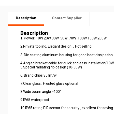
Description
Contact Supplier
Description
1. Power: 10W 20W 30W 50W 70W 100W 150W
2.Private tooling, Elegant design，Hot sel
3. Die casting aluminum housing for good heat diss
4.Angled bracket cable for quick
5.Special radiating rib design (10-30W)
6. Brand chips,85 lm/
7.Clear glass , Frosted glass optio
8.Wide beam angle >100
9.IP65 waterproo
10.IP65 rating PIR sensor for security