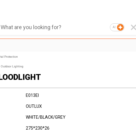
AI
al Protection
Outdoor Lighting
FLOODLIGHT
E013EI
OUTLUX
WHITE/BLACK/GREY
275*230*26