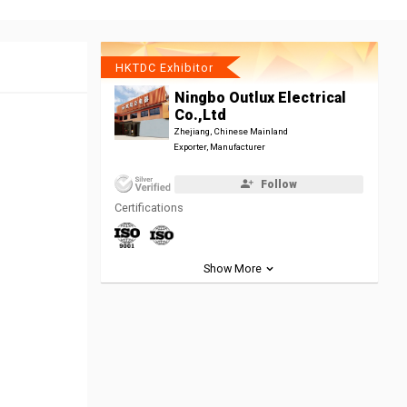
HKTDC Exhibitor
Ningbo Outlux Electrical
Co.,Ltd
Zhejiang, Chinese Mainland
Exporter, Manufacturer
Follow
Certifications
Show More