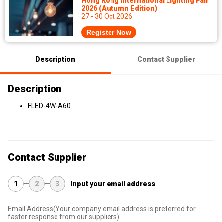
Hong Kong International Lighting Fair
2026 (Autumn Edition)
27 - 30 Oct 2026
Register Now
Description
Contact Supplier
Description
FLED-4W-A60
Contact Supplier
1
2
3
Input your email address
Email Address
(Your company email address is preferred for
faster response from our suppliers)