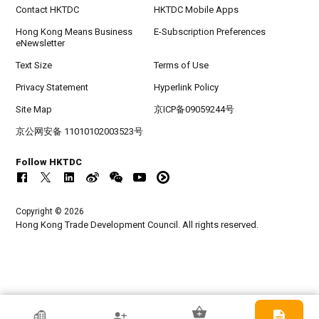
Contact HKTDC
HKTDC Mobile Apps
Hong Kong Means Business
E-Subscription Preferences
eNewsletter
Text Size
Terms of Use
Privacy Statement
Hyperlink Policy
Site Map
京ICP备09059244号
京公网安备 11010102003523号
Follow HKTDC
Copyright © 2026
Hong Kong Trade Development Council. All rights reserved.
HKTDC Exhibitor