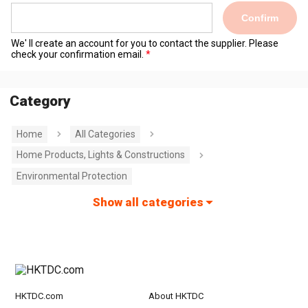
Confirm
We' ll create an account for you to contact the supplier. Please
check your confirmation email.
Category
Home
All Categories
Home Products, Lights & Constructions
Environmental Protection
Show all categories
HKTDC.com
About HKTDC