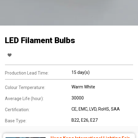
LED Filament Bulbs
15 day(s)
Production Lead Time:
Warm White
Colour Temperature:
30000
Average Life (hour):
CE
, EMC
, LVD
, RoHS
, SAA
Certification:
B22
, E26
, E27
Base Type: