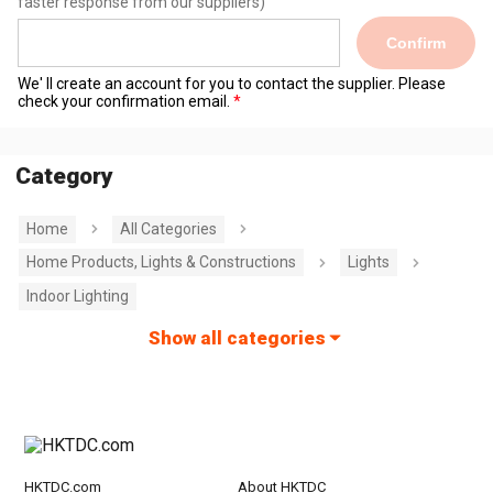
faster response from our suppliers)
Confirm
We' ll create an account for you to contact the supplier. Please
check your confirmation email.
Category
Home
All Categories
Home Products, Lights & Constructions
Lights
Indoor Lighting
Show all categories
HKTDC.com
About HKTDC