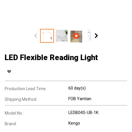
LED Flexible Reading Light
60 day(s)
Production Lead Time:
FOB Yantian
Shipping Method:
LEDB04S-UB-1K
Model No.:
Kengo
Brand: