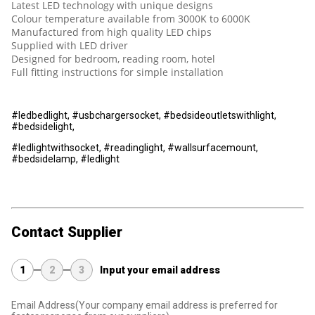
Latest LED technology with unique designs
Colour temperature available from 3000K to 6000K
Manufactured from high quality LED chips
Supplied with LED driver
Designed for bedroom, reading room, hotel
Full fitting instructions for simple installation
#ledbedlight, #usbchargersocket, #bedsideoutletswithlight,
#bedsidelight,
#ledlightwithsocket, #readinglight, #wallsurfacemount,
#bedsidelamp, #ledlight
Contact Supplier
1
2
3
Input your email address
Email Address
(Your company email address is preferred for