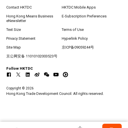
Contact HKTDC
HKTDC Mobile Apps
Hong Kong Means Business
E-Subscription Preferences
eNewsletter
Text Size
Terms of Use
Privacy Statement
Hyperlink Policy
Site Map
京ICP备09059244号
京公网安备 11010102003523号
Follow HKTDC
Copyright © 2026
Hong Kong Trade Development Council. All rights reserved.