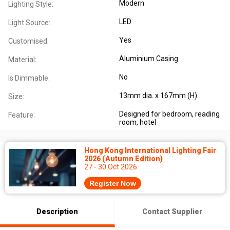
Modern
Lighting Style:
LED
Light Source:
Yes
Customised:
Aluminium Casing
Material:
No
Is Dimmable:
13mm dia. x 167mm (H)
Size:
Designed for bedroom, reading
Feature:
room, hotel
Hong Kong International Lighting Fair
2026 (Autumn Edition)
27 - 30 Oct 2026
Register Now
Description
Contact Supplier