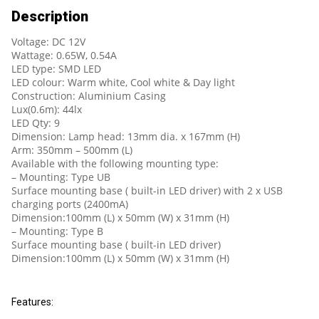
Description
Voltage: DC 12V
Wattage: 0.65W, 0.54A
LED type: SMD LED
LED colour: Warm white, Cool white & Day light
Construction: Aluminium Casing
Lux(0.6m): 44lx
LED Qty: 9
Dimension: Lamp head: 13mm dia. x 167mm (H)
Arm: 350mm – 500mm (L)
Available with the following mounting type:
– Mounting: Type UB
Surface mounting base ( built-in LED driver) with 2 x USB
charging ports (2400mA)
Dimension:100mm (L) x 50mm (W) x 31mm (H)
– Mounting: Type B
Surface mounting base ( built-in LED driver)
Dimension:100mm (L) x 50mm (W) x 31mm (H)
Features: