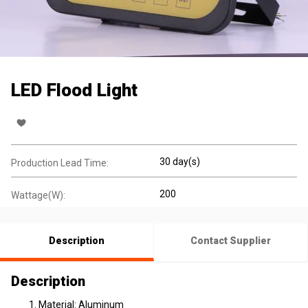
LED Flood Light
30 day(s)
Production Lead Time:
200
Wattage(W):
Description
Contact Supplier
Description
Material: Aluminum