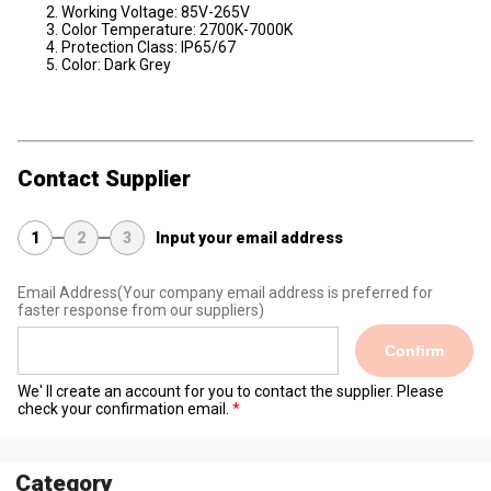
Working Voltage: 85V-265V
Color Temperature: 2700K-7000K
Protection Class: IP65/67
Color: Dark Grey
Contact Supplier
1
2
3
Input your email address
Email Address
(Your company email address is preferred for
faster response from our suppliers)
Confirm
We' ll create an account for you to contact the supplier. Please
check your confirmation email.
Category