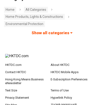
Home
All Categories
Home Products, Lights & Constructions
Environmental Protection
Show all categories
HKTDC.com
About HKTDC
Contact HKTDC
HKTDC Mobile Apps
Hong Kong Means Business
E-Subscription Preferences
eNewsletter
Text Size
Terms of Use
Privacy Statement
Hyperlink Policy
Site Map
京ICP备09059244号