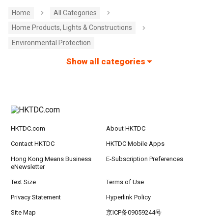
Home
All Categories
Home Products, Lights & Constructions
Environmental Protection
Show all categories
HKTDC.com
About HKTDC
Contact HKTDC
HKTDC Mobile Apps
Hong Kong Means Business
E-Subscription Preferences
eNewsletter
Text Size
Terms of Use
Privacy Statement
Hyperlink Policy
Site Map
京ICP备09059244号