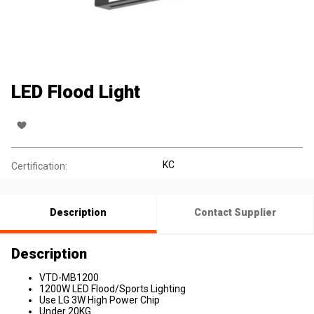
LED Flood Light
KC
Certification:
Description
Contact Supplier
Description
VTD-MB1200
1200W LED Flood/Sports Lighting
Use LG 3W High Power Chip
Under 20KG