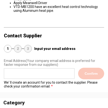
Apply Meanwell Driver
VTD-MB1200 have an excellent heat control technology
using Aluminum heat pipe.
Contact Supplier
1
2
3
Input your email address
Email Address
(Your company email address is preferred for
faster response from our suppliers)
Confirm
We' ll create an account for you to contact the supplier. Please
check your confirmation email.
Category