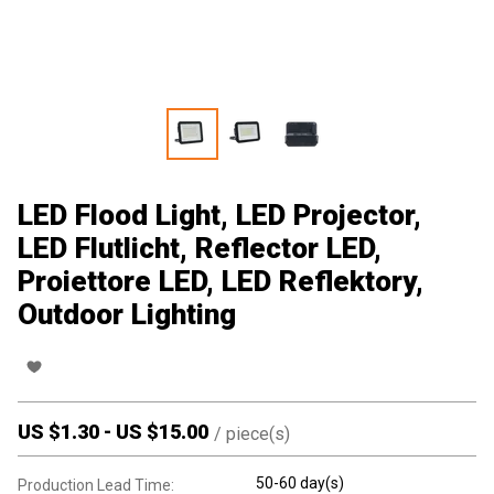
LED Flood Light, LED Projector,
LED Flutlicht, Reflector LED,
Proiettore LED, LED Reflektory,
Outdoor Lighting
US $
1.30
-
US $
15.00
/
piece(s)
50-60 day(s)
Production Lead Time: