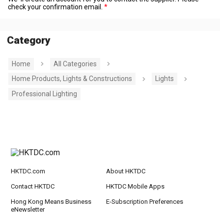
check your confirmation email.
Category
Home
All Categories
Home Products, Lights & Constructions
Lights
Professional Lighting
HKTDC.com
About HKTDC
Contact HKTDC
HKTDC Mobile Apps
Hong Kong Means Business
E-Subscription Preferences
eNewsletter