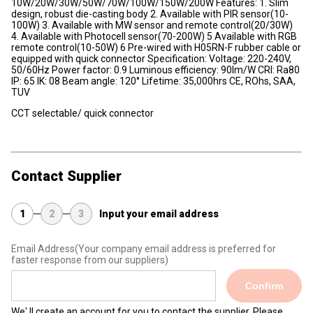
10W/20W/30W/50W/70W/100W/150W/200W Features: 1. Slim
design, robust die-casting body 2. Available with PIR sensor(10-
100W) 3. Available with MW sensor and remote control(20/30W)
4. Available with Photocell sensor(70-200W) 5 Available with RGB
remote control(10-50W) 6 Pre-wired with H05RN-F rubber cable or
equipped with quick connector Specification: Voltage: 220-240V,
50/60Hz Power factor: 0.9 Luminous efficiency: 90lm/W CRI: Ra80
IP: 65 IK: 08 Beam angle: 120° Lifetime: 35,000hrs CE, ROhs, SAA,
TUV
CCT selectable/ quick connector
Contact Supplier
1
2
3
Input your email address
Email Address
(Your company email address is preferred for
faster response from our suppliers)
Confirm
We' ll create an account for you to contact the supplier. Please