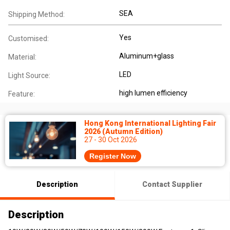
SEA
Shipping Method:
Yes
Customised:
Aluminum+glass
Material:
LED
Light Source:
high lumen efficiency
Feature:
Hong Kong International Lighting Fair
2026 (Autumn Edition)
27 - 30 Oct 2026
Register Now
Description
Contact Supplier
Description