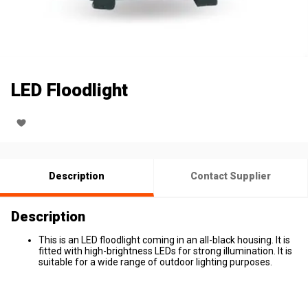
LED Floodlight
Description
Contact Supplier
Description
This is an LED floodlight coming in an all-black housing. It is
fitted with high-brightness LEDs for strong illumination. It is
suitable for a wide range of outdoor lighting purposes.