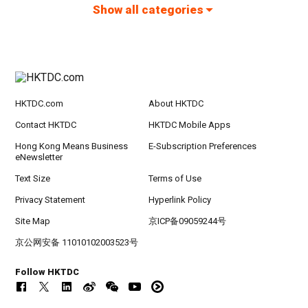
Show all categories
HKTDC.com
About HKTDC
Contact HKTDC
HKTDC Mobile Apps
Hong Kong Means Business
E-Subscription Preferences
eNewsletter
Text Size
Terms of Use
Privacy Statement
Hyperlink Policy
Site Map
京ICP备09059244号
京公网安备 11010102003523号
Follow HKTDC