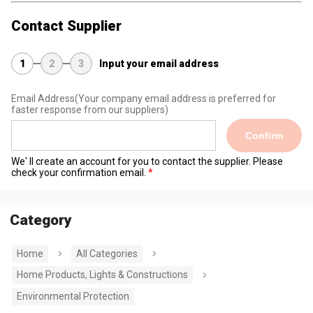
Contact Supplier
1
2
3
Input your email address
Email Address
(Your company email address is preferred for
faster response from our suppliers)
Confirm
We' ll create an account for you to contact the supplier. Please
check your confirmation email.
Category
Home
All Categories
Home Products, Lights & Constructions
Environmental Protection