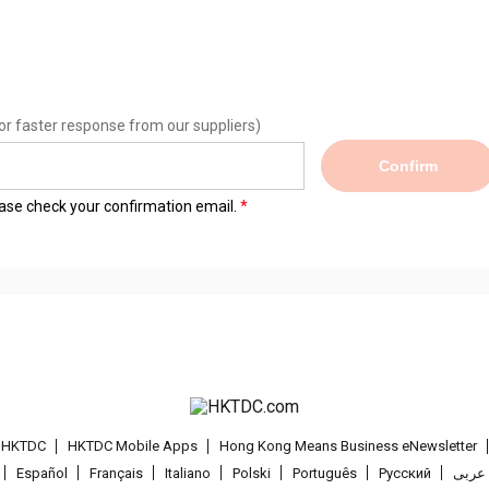
or faster response from our suppliers)
Confirm
lease check your confirmation email.
t HKTDC
HKTDC Mobile Apps
Hong Kong Means Business eNewsletter
Español
Français
Italiano
Polski
Português
Pусский
عربى