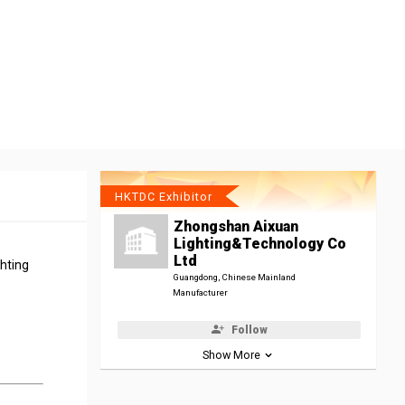
HKTDC Exhibitor
Zhongshan Aixuan
Lighting&Technology Co
Ltd
ghting
Guangdong, Chinese Mainland
Manufacturer
Follow
Show More