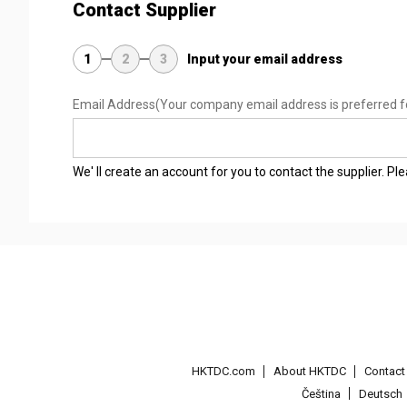
Contact Supplier
1
2
3
Input your email address
Email Address
(Your company email address is preferred f
We' ll create an account for you to contact the supplier. P
HKTDC.com
About HKTDC
Contac
Čeština
Deutsch