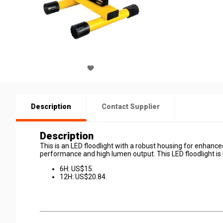
Description
Contact Supplier
Description
This is an LED floodlight with a robust housing for enhanced
performance and high lumen output. This LED floodlight is i
6H: US$15.
12H: US$20.84.