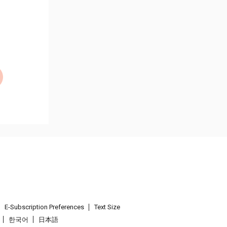
E-Subscription Preferences
Text Size
한국어
日本語