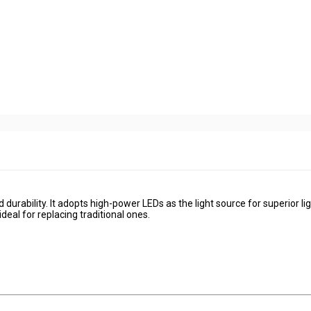
 durability. It adopts high-power LEDs as the light source for superior li
deal for replacing traditional ones.