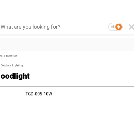
AI
al Protection
Outdoor Lighting
loodlight
TGD-005-10W