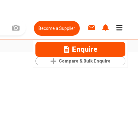
Become a Supplier
Enquire
Compare & Bulk Enquire