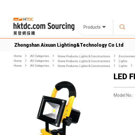
Products
Zhongshan Aixuan Lighting&Technology Co Ltd
Home
All Categories
Home Products, Lights & Constructions
Environment
Home
All Categories
Home Products, Lights & Constructions
Lights
Home
All Categories
Home Products, Lights & Constructions
Lights
LED F
Model No.: