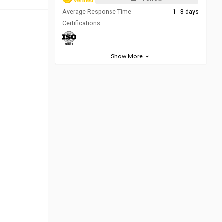
Average Response Time
1 - 3 days
Certifications
Show More