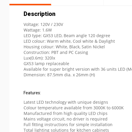
Description
Voltage: 120V / 230V
Wattage: 1.6W
LED type: GX53 LED, Beam angle 120 degree
LED colour: Warm white, Cool white & Daylight
Housing colour: White, Black, Satin Nickel
Construction: PBT and PC Casing
Lux(0.6m): 320lx
GX53 lamp replaceable
Available for super bright version with 36 units LED 
Dimension: 87.5mm dia. x 26mm (H)
Features:
Latest LED technology with unique designs
Colour temperature available from 3000K to 6000K
Manufactured from high quality LED chips
Mains voltage circuit, no driver is required
Full fitting instructions for simple installation
Total lighting solutions for kitchen cabinets