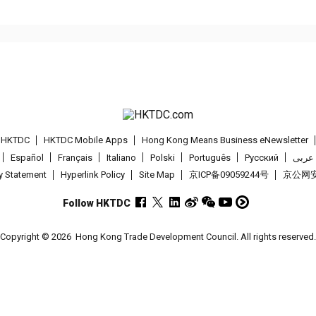
t HKTDC
HKTDC Mobile Apps
Hong Kong Means Business eNewsletter
Español
Français
Italiano
Polski
Português
Pусский
عربى
cy Statement
Hyperlink Policy
Site Map
京ICP备09059244号
京公网安备
Follow HKTDC
Copyright © 2026
Hong Kong Trade Development Council. All rights reserved