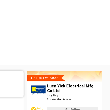
HKTDC Exhibitor
Luen Yick Electrical Mfg
Co Ltd
Hong Kong
Exporter, Manufacturer
Follow