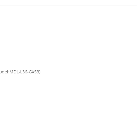
(Model:MDL-L36-GX53)