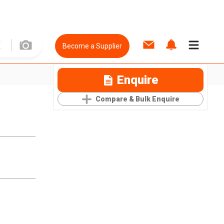
Become a Supplier
Enquire
Compare & Bulk Enquire