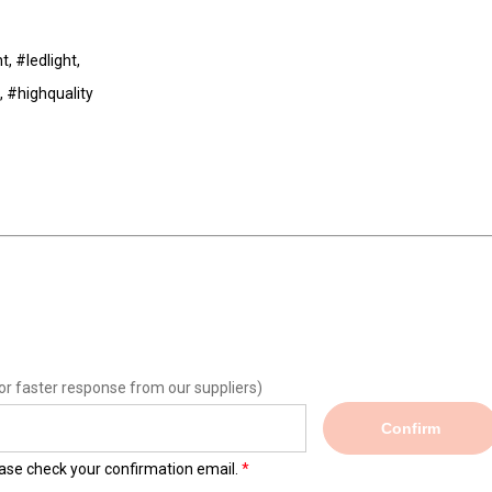
t, #ledlight,
, #highquality
or faster response from our suppliers)
Confirm
lease check your confirmation email.