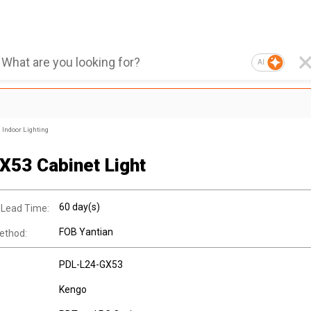
AI
Indoor Lighting
X53 Cabinet Light
60 day(s)
 Lead Time:
FOB Yantian
ethod:
PDL-L24-GX53
Kengo