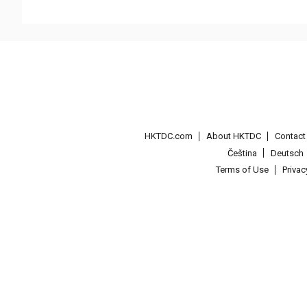
HKTDC.com
About HKTDC
Contac
Čeština
Deutsch
Terms of Use
Priva