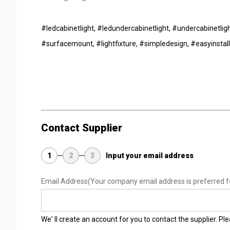
#ledcabinetlight, #ledundercabinetlight, #undercabinetligh
#surfacemount, #lightfixture, #simpledesign, #easyinstall
Contact Supplier
1
2
3
Input your email address
Email Address
(Your company email address is preferred f
We' ll create an account for you to contact the supplier. P