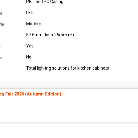
PBT and PC Casing
LED
e:
Modern
le:
87.5mm dia. x 26mm (H)
Yes
d:
No
e:
Total lighitng solutions for kitchen cabinets
ng Fair 2026 (Autumn Edition)