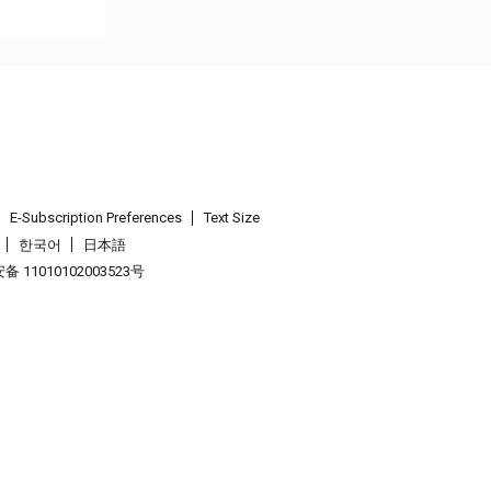
E-Subscription Preferences
Text Size
한국어
日本語
 11010102003523号
.