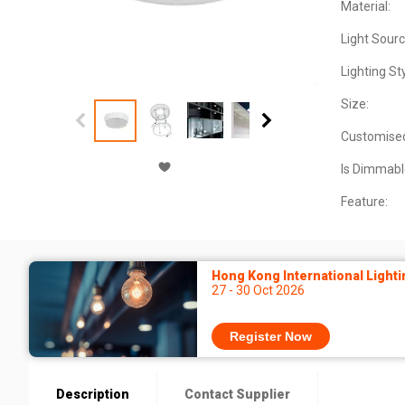
Material:
Light Sourc
Lighting Sty
Size:
Customise
Is Dimmabl
Feature:
Hong Kong International Lighti
27 - 30 Oct 2026
Register Now
Description
Contact Supplier