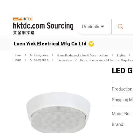
Products
Luen Yick Electrical Mfg Co Ltd
Home
All Categories
Home Products, Lights & Constructions
Lights
Home
All Categories
Electronics
Parts, Components & Electrical Supplies
LED G
Production
Shipping M
Model No.:
Brand: