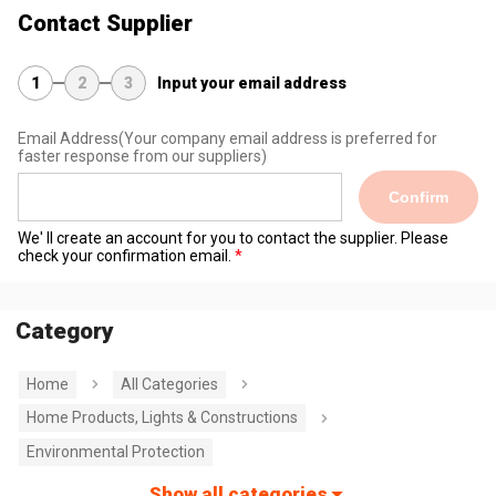
Contact Supplier
1
2
3
Input your email address
Email Address
(Your company email address is preferred for
faster response from our suppliers)
Confirm
We' ll create an account for you to contact the supplier. Please
check your confirmation email.
Category
Home
All Categories
Home Products, Lights & Constructions
Environmental Protection
Show all categories