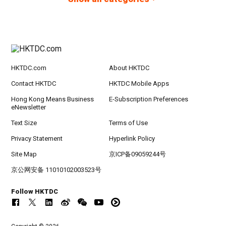
HKTDC.com
About HKTDC
Contact HKTDC
HKTDC Mobile Apps
Hong Kong Means Business
E-Subscription Preferences
eNewsletter
Text Size
Terms of Use
Privacy Statement
Hyperlink Policy
Site Map
京ICP备09059244号
京公网安备 11010102003523号
Follow HKTDC