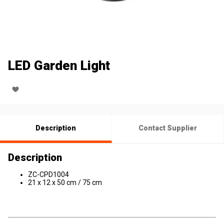
LED Garden Light
Description
Contact Supplier
Description
ZC-CPD1004
21 x 12 x 50 cm / 75 cm