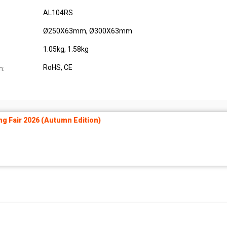
AL104RS
Ø250X63mm, Ø300X63mm
1.05kg, 1.58kg
RoHS, CE
n:
ng Fair 2026 (Autumn Edition)