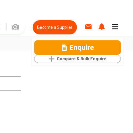
Become a Supplier
Enquire
Compare & Bulk Enquire