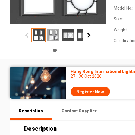
Model No.:
Size:
Weight:
Certificatio
Hong Kong International Lighti
27 - 30 Oct 2026
Register Now
Description
Contact Supplier
Description