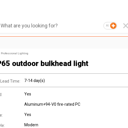
AI
Professional Lighting
P65 outdoor bulkhead light
7-14 day(s)
 Lead Time:
Yes
d:
Aluminum+94-V0 fire-rated PC
Yes
e:
Modern
le: