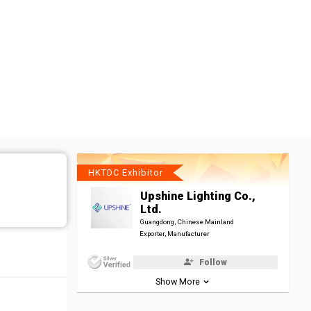
HKTDC Exhibitor
Upshine Lighting Co.,
Ltd.
Guangdong, Chinese Mainland
Exporter, Manufacturer
Follow
Show More