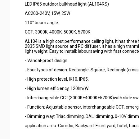
LED IP65 outdoor bulkhead light (AL104RS)
AC200-240V, 15W, 25W
110° beam angle
CCT: 3000K, 4000K, 5000K, 5700K
AL104 is a high cost performance ceiling light, it has thr
2835 SMD light source and PC diffuser, it has a high tranmi
light weight. Easy to install: laboursaving with fast connect
- Vandal-proof design
- Four types of design: Rectangle, Square, Rectangle(cross
- High protection level, IK10, IP65.
- High lumen efficiency, 120lm/W.
- Interchangeable CCT(3000K+4000K+5700K)with slide swi
- Function: Adjustable sensor, interchangeable CCT, emerg
- Dimming way: Triac dimming, DALI dimming, 0-10V dimm
application area: Corridor, Backyard, Front yard, hotel, house