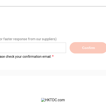
or faster response from our suppliers)
Confirm
lease check your confirmation email.