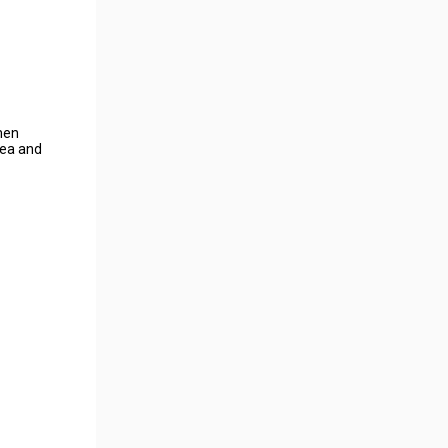
umen
rea and