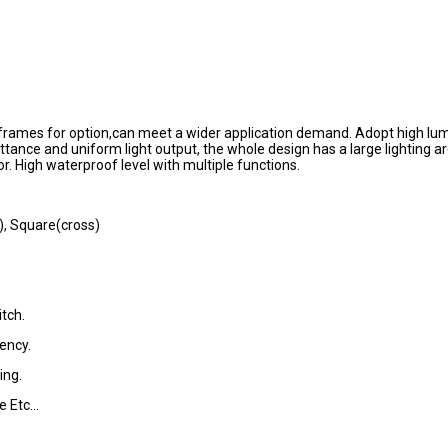
ee frames for option,can meet a wider application demand. Adopt high l
ttance and uniform light output, the whole design has a large lighting a
or. High waterproof level with multiple functions.
), Square(cross)
tch.
ency.
ing.
 Etc...