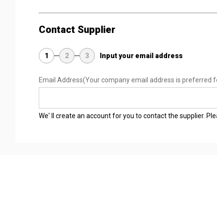
Contact Supplier
1
2
3
Input your email address
Email Address
(Your company email address is preferred f
We' ll create an account for you to contact the supplier. P