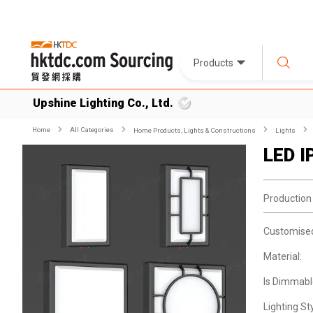
Products
Upshine Lighting Co., Ltd.
Home
All Categories
Home Products, Lights & Constructions
Lights
LED I
Production
Customise
Material:
Is Dimmabl
Lighting Sty