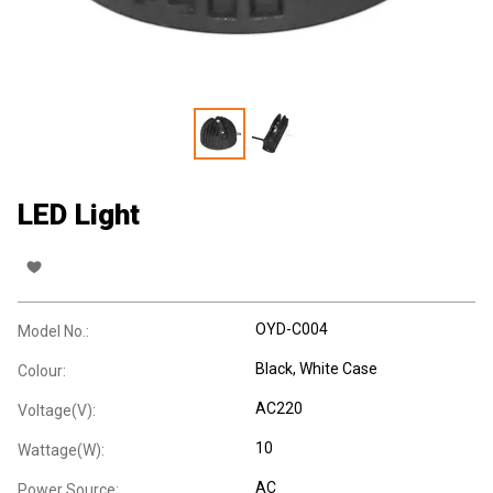
LED Light
OYD-C004
Model No.:
Black, White Case
Colour:
AC220
Voltage(V):
10
Wattage(W):
AC
Power Source: