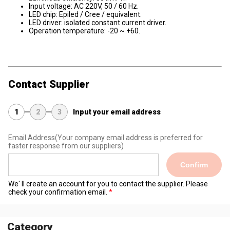
Input voltage: AC 220V, 50 / 60 Hz.
LED chip: Epiled / Cree / equivalent.
LED driver: isolated constant current driver.
Operation temperature: -20 ~ +60.
Contact Supplier
1
2
3
Input your email address
Email Address
(Your company email address is preferred for
faster response from our suppliers)
Confirm
We' ll create an account for you to contact the supplier. Please
check your confirmation email.
Category