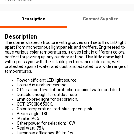
Description
Contact Supplier
Description
The dome-shaped structure with grooves on it sets this LED light
apart from monotonous light panels and troffers. Engineered to
have various color temperatures, it gives light in different colors,
perfect for jazzing up any outdoor setting. This little dome light
will impress you with the reliable performance it delivers, well-
protected against water and dust, and adapted to a wide range of
temperatures.
Power-efficient LED light source.
Housed in a robust casting.
Offer a good level of protection against water and dust.
Durable enough for outdoor use.
Emit colored light for decoration.
CCT: 2700K-6500K.
Color temperature: red, blue, green, pink.
Beam angle: 180.
IP rate: IP65.
Other power for selection: 10W.
Real watt: 75%.
Luminous efficiency: 80 lm / w.