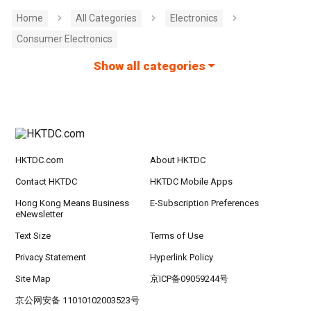
Home
All Categories
Electronics
Consumer Electronics
Show all categories
HKTDC.com
About HKTDC
Contact HKTDC
HKTDC Mobile Apps
Hong Kong Means Business
E-Subscription Preferences
eNewsletter
Text Size
Terms of Use
Privacy Statement
Hyperlink Policy
Site Map
京ICP备09059244号
京公网安备 11010102003523号