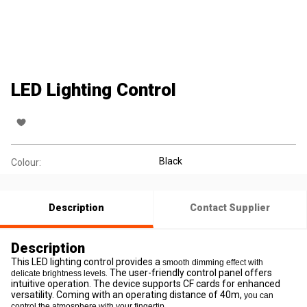
LED Lighting Control
Black
Colour:
Description
Contact Supplier
Description
This LED lighting control provides a
smooth dimming effect with
. The user-friendly control panel offers
delicate brightness levels
intuitive operation. The device supports CF cards for enhanced
versatility. Coming with an operating distance of 40m,
you can
control the atmosphere with your fingertip.