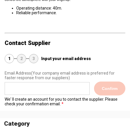
Operating distance: 40m.
Reliable performance.
Contact Supplier
1
2
3
Input your email address
Email Address
(Your company email address is preferred for
faster response from our suppliers)
Confirm
We' ll create an account for you to contact the supplier. Please
check your confirmation email.
Category