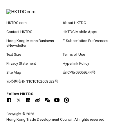
HKTDC.com
About HKTDC
Contact HKTDC
HKTDC Mobile Apps
Hong Kong Means Business
E-Subscription Preferences
eNewsletter
Text Size
Terms of Use
Privacy Statement
Hyperlink Policy
Site Map
京ICP备09059244号
京公网安备 11010102003523号
Follow HKTDC
Copyright © 2026
Hong Kong Trade Development Council. All rights reserved.