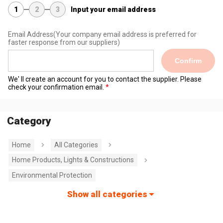
1
2
3
Input your email address
Email Address
(Your company email address is preferred for
faster response from our suppliers)
Confirm
We' ll create an account for you to contact the supplier. Please
check your confirmation email.
Category
Home
All Categories
Home Products, Lights & Constructions
Environmental Protection
Show all categories