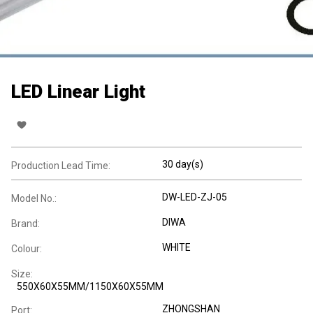
LED Linear Light
30 day(s)
Production Lead Time:
DW-LED-ZJ-05
Model No.:
DIWA
Brand:
WHITE
Colour:
Size:
550X60X55MM/1150X60X55MM
ZHONGSHAN
Port: