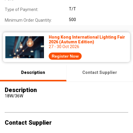
T/T
Type of Payment:
500
Minimum Order Quantity:
Hong Kong International Lighting Fair
2026 (Autumn Edition)
27 - 30 Oct 2026
Register Now
Description
Contact Supplier
Description
18W/36W
Contact Supplier