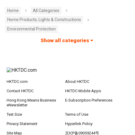
Home
All Categories
Home Products, Lights & Constructions
Environmental Protection
Show all categories
HKTDC.com
About HKTDC
Contact HKTDC
HKTDC Mobile Apps
Hong Kong Means Business
E-Subscription Preferences
eNewsletter
Text Size
Terms of Use
Privacy Statement
Hyperlink Policy
Site Map
京ICP备09059244号