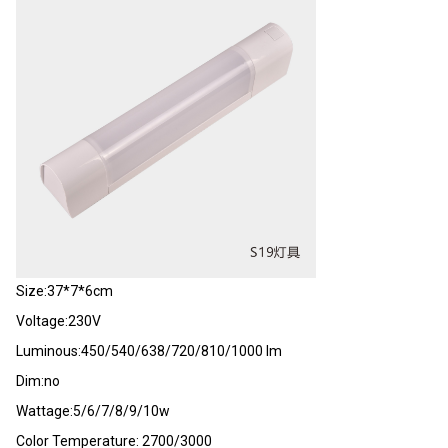
Size:37*7*6cm
Voltage:230V
Luminous:450/540/638/720/810/1000 lm
Dim:no
Wattage:5/6/7/8/9/10w
Color Temperature: 2700/3000