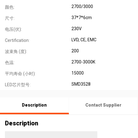
2700/3000
颜色:
37*7*6cm
尺寸:
230V
电压(伏):
LVD, CE, EMC
Certification:
200
波束角 (度):
2700-3000K
色温:
15000
平均寿命 (小时):
SMD3528
LED芯片型号:
Description
Contact Supplier
Description