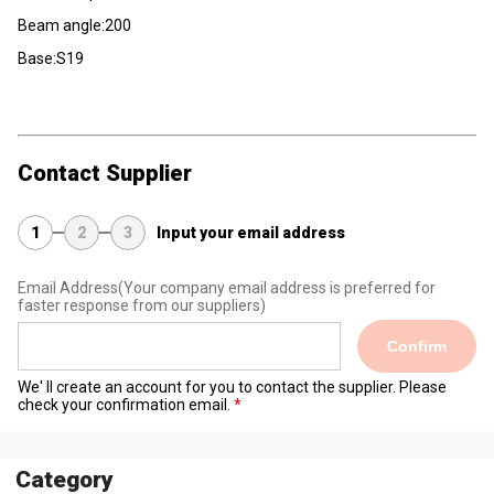
Beam angle:200
Base:S19
Contact Supplier
1
2
3
Input your email address
Email Address
(Your company email address is preferred for
faster response from our suppliers)
Confirm
We' ll create an account for you to contact the supplier. Please
check your confirmation email.
Category