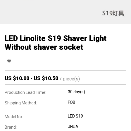
LED Linolite S19 Shaver Light
Without shaver socket
US $
10.00
-
US $
10.50
/
piece(s)
30 day(s)
Production Lead Time:
FOB
Shipping Method:
LED S19
Model No.:
JHUA
Brand: