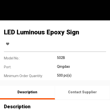
LED Luminous Epoxy Sign
502B
Model No.:
Qingdao
Port:
500 pc(s)
Minimum Order Quantity:
Description
Contact Supplier
Description