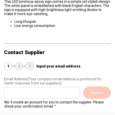
This LED luminous epoxy sign comes in a simple yet stylish design.
The white panel is embellished with black English characters. The
sign is equipped with high-brightness light emitting diodes to
make it more eye-catching.
Long lifespan.
Low energy consumption.
Contact Supplier
1
2
3
Input your email address
Email Address
(Your company email address is preferred for
faster response from our suppliers)
Confirm
We' ll create an account for you to contact the supplier. Please
check your confirmation email.