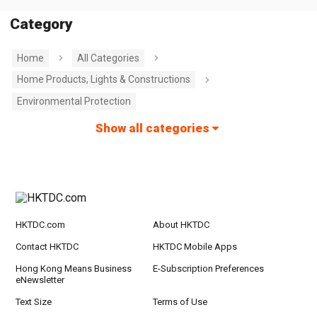
Category
Home
All Categories
Home Products, Lights & Constructions
Environmental Protection
Show all categories
HKTDC.com
About HKTDC
Contact HKTDC
HKTDC Mobile Apps
Hong Kong Means Business
E-Subscription Preferences
eNewsletter
Text Size
Terms of Use