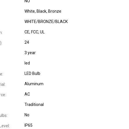
NO
White, Black, Bronze
WHITE/BRONZE/BLACK
CE
, FCC
, UL
n:
24
):
3 year
led
LED Bulb
e:
Aluminum
al:
AC
ce:
Traditional
No
ulbs:
IP65
Level: