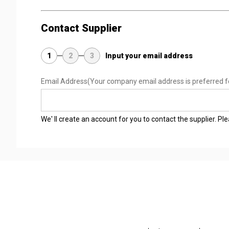
Contact Supplier
1
2
3
Input your email address
Email Address
(Your company email address is preferred f
We' ll create an account for you to contact the supplier. P