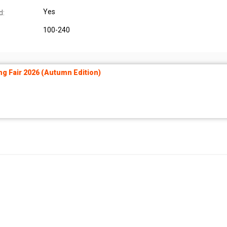
Yes
d:
100-240
ng Fair 2026 (Autumn Edition)