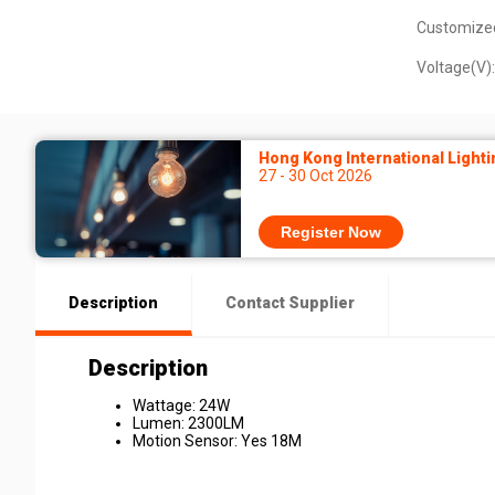
Customize
Voltage(V):
Hong Kong International Lighti
27 - 30 Oct 2026
Register Now
Description
Contact Supplier
Description
Wattage: 24W
Lumen: 2300LM
Motion Sensor: Yes 18M