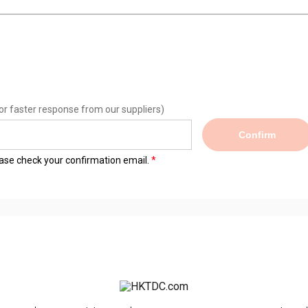
or faster response from our suppliers)
Confirm
lease check your confirmation email.