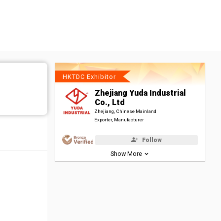
HKTDC Exhibitor
Zhejiang Yuda Industrial
Co., Ltd
Zhejiang, Chinese Mainland
Exporter, Manufacturer
Follow
Show More