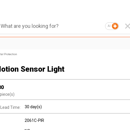
AI
al Protection
otion Sensor Light
30
piece(s)
30 day(s)
 Lead Time:
2061C-PIR