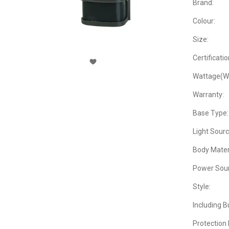
Brand:
Colour:
Size:
Certificatio
Wattage(W
Warranty:
Base Type:
Light Sourc
Body Materi
Power Sour
Style:
Including B
Protection 