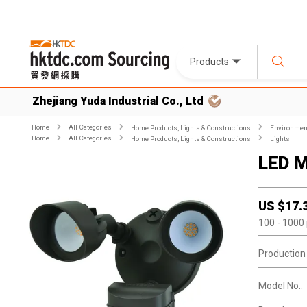
Products
Zhejiang Yuda Industrial Co., Ltd
Home
All Categories
Home Products, Lights & Constructions
Environment
Home
All Categories
Home Products, Lights & Constructions
Lights
LED M
US $
17.
100
- 1000
Production
Model No.: