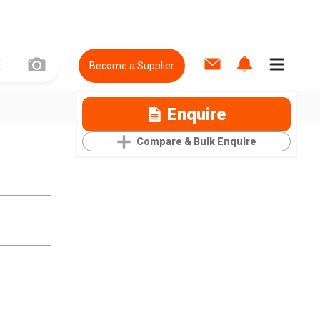
Become a Supplier
Enquire
Compare & Bulk Enquire