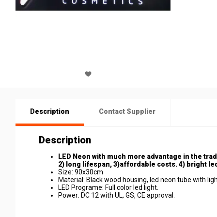
Description
Contact Supplier
Description
LED Neon with much more advantage in the trad
2) long lifespan, 3)affordable costs. 4) bright led
Size: 90x30cm
Material: Black wood housing, led neon tube with ligh
LED Programe: Full color led light.
Power: DC 12 with UL, GS, CE approval.