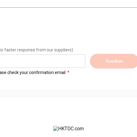
or faster response from our suppliers)
Confirm
lease check your confirmation email.