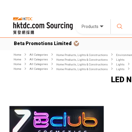
Products
Beta Promotions Limited
Home
All Categories
Home Products, Lights & Constructions
Environment
Home
All Categories
Home Products, Lights & Constructions
Lights
Home
All Categories
Home Products, Lights & Constructions
Lights
Home
All Categories
Home Products, Lights & Constructions
Lights
LED N