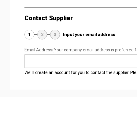
Contact Supplier
1
2
3
Input your email address
Email Address
(Your company email address is preferred f
We' ll create an account for you to contact the supplier. P