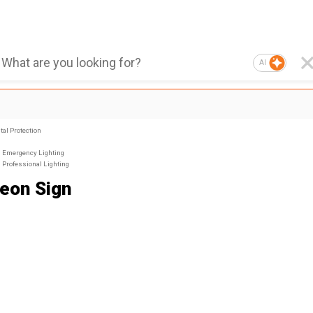
AI
al Protection
Emergency Lighting
Professional Lighting
eon Sign