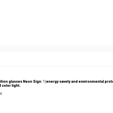
ition glasses Neon Sign:
1)
energy savety and environmental prot
 color light.
t.