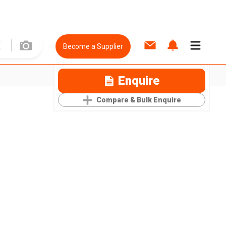
Become a Supplier
Enquire
Compare & Bulk Enquire