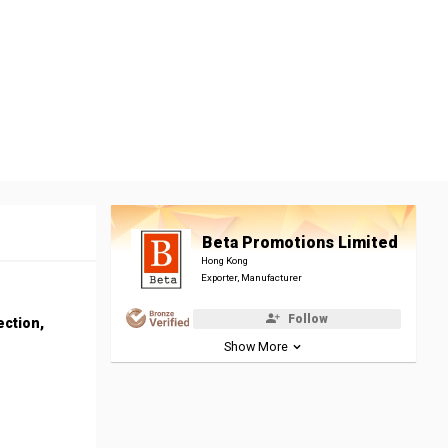
Beta Promotions Limited
Hong Kong
Exporter, Manufacturer
Follow
ection,
Show More