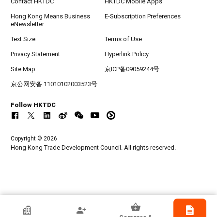
Contact HKTDC
HKTDC Mobile Apps
Hong Kong Means Business
E-Subscription Preferences
eNewsletter
Text Size
Terms of Use
Privacy Statement
Hyperlink Policy
Site Map
京ICP备09059244号
京公网安备 11010102003523号
Follow HKTDC
Copyright © 2026
Hong Kong Trade Development Council. All rights reserved.
HKTDC Exhibitor