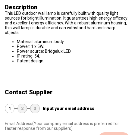
Description
This LED outdoor wall lamp is carefully built with quality light
sources for bright illumination. It guarantees high energy efficacy
and excellent energy efficiency. With a robust aluminum housing,
this wall lamp is durable and can withstand hard and sharp
objects.
Material: aluminum body.
Power: 1 x 5W.
Power source: Bridgelux LED.
IP rating: 54.
Patent design.
Contact Supplier
1
2
3
Input your email address
Email Address
(Your company email address is preferred for
faster response from our suppliers)