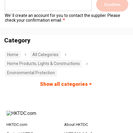
Confirm
We' ll create an account for you to contact the supplier. Please
check your confirmation email.
Category
Home
All Categories
Home Products, Lights & Constructions
Environmental Protection
Show all categories
HKTDC.com
About HKTDC