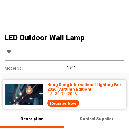
LED Outdoor Wall Lamp
1701
Model No.:
Hong Kong International Lighting Fair
2026 (Autumn Edition)
27 - 30 Oct 2026
Register Now
Description
Contact Supplier