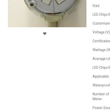
Size:
LED Chips 
Customize
Voltage (V)
Certificatio
Wattage (W
Average Lif
LED Chips 
Applicable:
Waterproof
Number of 
Meter:
Power Sour