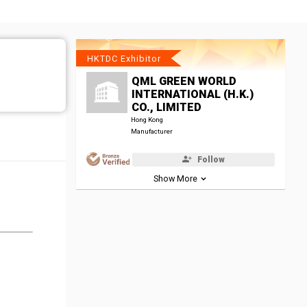
HKTDC Exhibitor
QML GREEN WORLD
INTERNATIONAL (H.K.)
CO., LIMITED
Hong Kong
Manufacturer
Follow
Show More