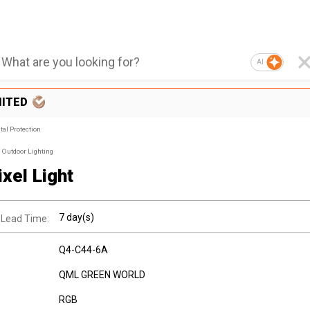
AI
MITED
al Protection
Outdoor Lighting
xel Light
7 day(s)
 Lead Time:
Q4-C44-6A
QML GREEN WORLD
RGB