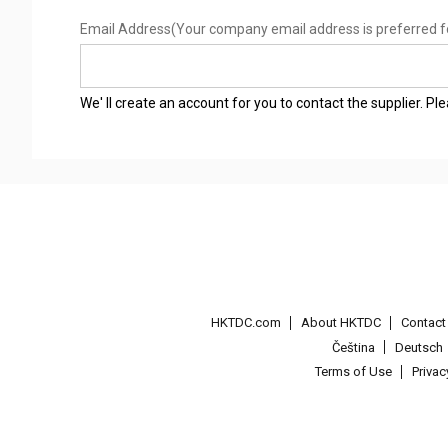
Email Address
(Your company email address is preferred f
We' ll create an account for you to contact the supplier. P
HKTDC.com
About HKTDC
Contac
Čeština
Deutsch
Terms of Use
Priva