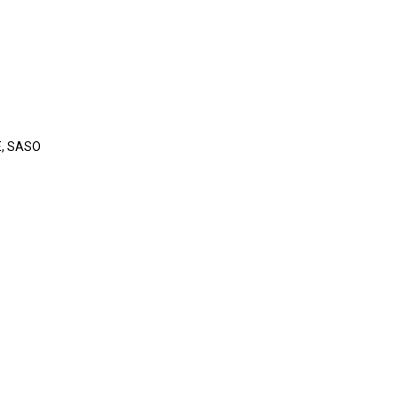
E
, SASO