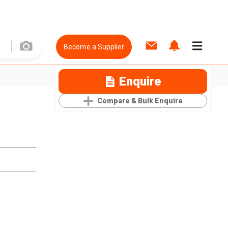
Become a Supplier
Enquire
Compare & Bulk Enquire