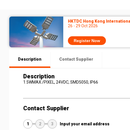
HKTDC Hong Kong International
26 - 29 Oct 2026
Register Now
Description
Contact Supplier
Description
1.5WMAX./PIXEL, 24VDC, SMD5050, IP66
Contact Supplier
1
2
3
Input your email address