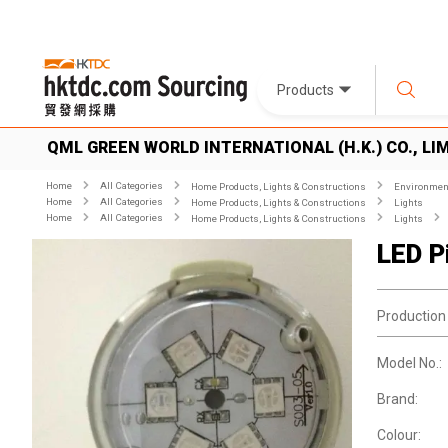
Products
QML GREEN WORLD INTERNATIONAL (H.K.) CO., LI
Home
All Categories
Home Products, Lights & Constructions
Environment
Home
All Categories
Home Products, Lights & Constructions
Lights
Home
All Categories
Home Products, Lights & Constructions
Lights
LED Pi
Production
Model No.:
Brand:
Colour: