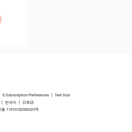
E-Subscription Preferences
Text Size
한국어
日本語
 11010102003523号