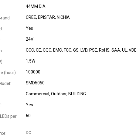
44MM DIA.
CREE, EPISTAR, NICHIA
Brand:
Yes
d:
24V
:
CCC
, CE
, CQC
, EMC
, FCC
, GS
, LVD
, PSE
, RoHS
, SAA
, UL
, VD
n:
1.5W
):
100000
e (hour):
SMD5050
Model:
Commercial
, Outdoor
, BUILDING
Yes
:
60
LEDs per
DC
ce: