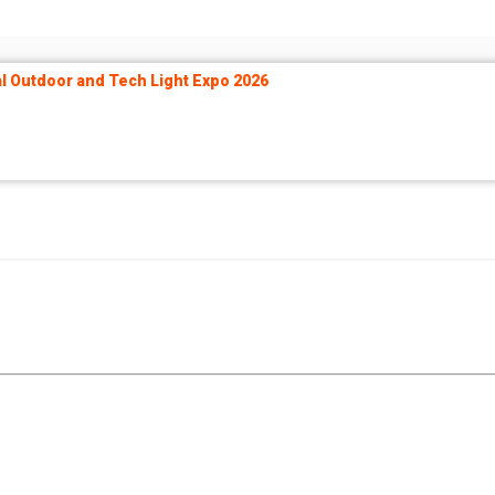
 Outdoor and Tech Light Expo 2026