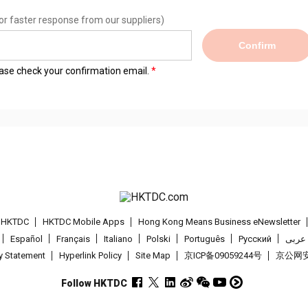
or faster response from our suppliers)
Confirm
lease check your confirmation email.
t HKTDC
HKTDC Mobile Apps
Hong Kong Means Business eNewsletter
Español
Français
Italiano
Polski
Português
Pусский
عربى
cy Statement
Hyperlink Policy
Site Map
京ICP备09059244号
京公网安备
Follow HKTDC