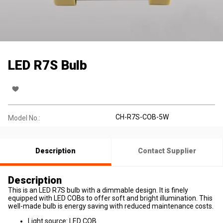
LED R7S Bulb
CH-R7S-COB-5W
Model No.:
Description
Contact Supplier
Description
This is an LED R7S bulb with a dimmable design. It is finely
equipped with LED COBs to offer soft and bright illumination. This
well-made bulb is energy saving with reduced maintenance costs.
Light source: LED COB.