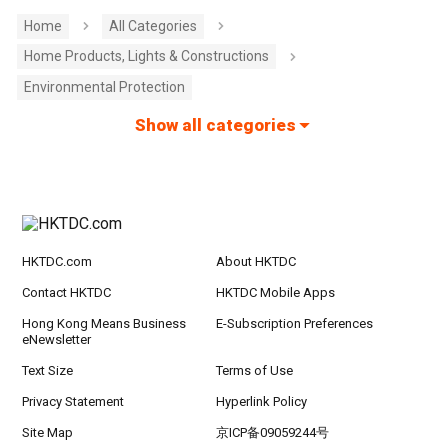
Home
All Categories
Home Products, Lights & Constructions
Environmental Protection
Show all categories
HKTDC.com
About HKTDC
Contact HKTDC
HKTDC Mobile Apps
Hong Kong Means Business
E-Subscription Preferences
eNewsletter
Text Size
Terms of Use
Privacy Statement
Hyperlink Policy
Site Map
京ICP备09059244号