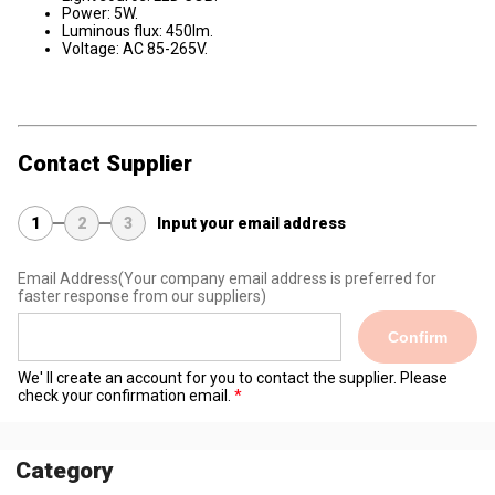
Power: 5W.
Luminous flux: 450lm.
Voltage: AC 85-265V.
Contact Supplier
1
2
3
Input your email address
Email Address
(Your company email address is preferred for
faster response from our suppliers)
Confirm
We' ll create an account for you to contact the supplier. Please
check your confirmation email.
Category