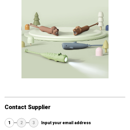
Contact Supplier
1
2
3
Input your email address