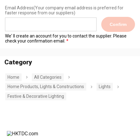
Email Address
(Your company email address is preferred for
faster response from our suppliers)
Confirm
We' ll create an account for you to contact the supplier. Please
check your confirmation email.
Category
Home
All Categories
Home Products, Lights & Constructions
Lights
Festive & Decorative Lighting