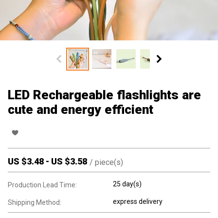
LED Rechargeable flashlights are
cute and energy efficient
US $
3.48
-
US $
3.58
/
piece(s)
25 day(s)
Production Lead Time:
express delivery
Shipping Method: