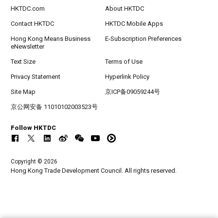
HKTDC.com
About HKTDC
Contact HKTDC
HKTDC Mobile Apps
Hong Kong Means Business
E-Subscription Preferences
eNewsletter
Text Size
Terms of Use
Privacy Statement
Hyperlink Policy
Site Map
京ICP备09059244号
京公网安备 11010102003523号
Follow HKTDC
Copyright © 2026
Hong Kong Trade Development Council. All rights reserved.