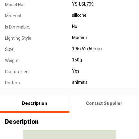
YS-LSL709
Model No.:
silicone
Material:
No
Is Dimmable:
Modern
Lighting Style:
195x62x60mm
Size:
150g
Weight:
Yes
Customised:
animals
Pattern:
Description
Contact Supplier
Description