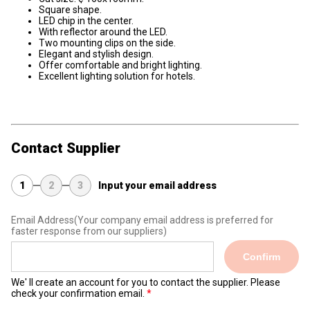
Square shape.
LED chip in the center.
With reflector around the LED.
Two mounting clips on the side.
Elegant and stylish design.
Offer comfortable and bright lighting.
Excellent lighting solution for hotels.
Contact Supplier
1
2
3
Input your email address
Email Address
(Your company email address is preferred for
faster response from our suppliers)
Confirm
We' ll create an account for you to contact the supplier. Please
check your confirmation email.