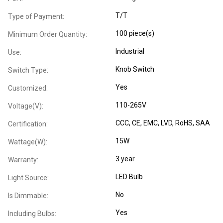
T/T
Type of Payment:
100 piece(s)
Minimum Order Quantity:
Industrial
Use:
Knob Switch
Switch Type:
Yes
Customized:
110-265V
Voltage(V):
CCC
, CE
, EMC
, LVD
, RoHS
, SAA
Certification:
15W
Wattage(W):
3 year
Warranty:
LED Bulb
Light Source:
No
Is Dimmable:
Yes
Including Bulbs: