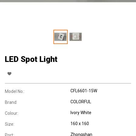
LED Spot Light
CFL6601-15W
Model No.:
COLORFUL
Brand:
Ivory White
Colour:
160 x 160
Size:
Zhongshan
Port: