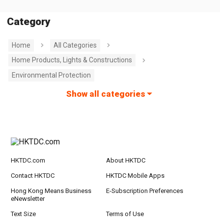
Category
Home
All Categories
Home Products, Lights & Constructions
Environmental Protection
Show all categories
HKTDC.com
About HKTDC
Contact HKTDC
HKTDC Mobile Apps
Hong Kong Means Business
E-Subscription Preferences
eNewsletter
Text Size
Terms of Use