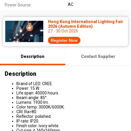
AC
Power Source:
Hong Kong International Lighting Fair
2026 (Autumn Edition)
27 - 30 Oct 2026
Register Now
Description
Contact Supplier
Description
Brand of LED: CREE.
Power: 15 W.
Life span: 40000 hours.
Beam angle: 85°.
Lumens: 1930 lm.
Color temp: 3000K/6000K.
CRI: Ra>80.
Reflector: polished.
IP rate: IP20.
Finish color: ivory white.
Cut size: ¢ 160x160mm.