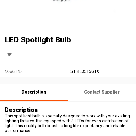
LED Spotlight Bulb
ST-BL3515G1X
Model No.:
Description
Contact Supplier
Description
This spot light bulb is specially designed to work with your existing
lighting fixtures. It is equipped with 3 LEDs for even distribution of
light. This quality bulb boasts a long life expectancy and reliable
performance.