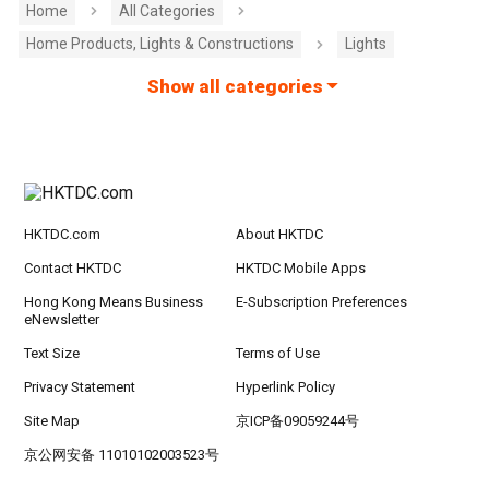
Home
All Categories
Home Products, Lights & Constructions
Lights
Show all categories
HKTDC.com
About HKTDC
Contact HKTDC
HKTDC Mobile Apps
Hong Kong Means Business
E-Subscription Preferences
eNewsletter
Text Size
Terms of Use
Privacy Statement
Hyperlink Policy
Site Map
京ICP备09059244号
京公网安备 11010102003523号