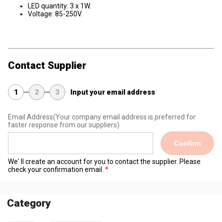
LED quantity: 3 x 1W.
Voltage: 85-250V.
Contact Supplier
1
2
3
Input your email address
Email Address
(Your company email address is preferred for
faster response from our suppliers)
Confirm
We' ll create an account for you to contact the supplier. Please
check your confirmation email.
Category