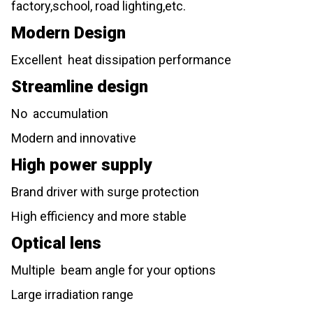
factory,school, road lighting,etc.
Modern Design
Excellent heat dissipation performance
Streamline design
No accumulation
Modern and innovative
High power supply
Brand driver with surge protection
High efficiency and more stable
Optical lens
Multiple beam angle for your options
Large irradiation range