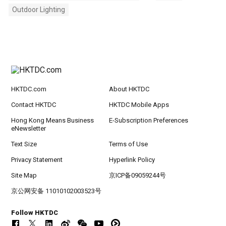
Outdoor Lighting
HKTDC.com
About HKTDC
Contact HKTDC
HKTDC Mobile Apps
Hong Kong Means Business
E-Subscription Preferences
eNewsletter
Text Size
Terms of Use
Privacy Statement
Hyperlink Policy
Site Map
京ICP备09059244号
京公网安备 11010102003523号
Follow HKTDC