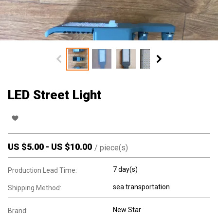
LED Street Light
US $
5.00
-
US $
10.00
/
piece(s)
7 day(s)
Production Lead Time:
sea transportation
Shipping Method:
New Star
Brand: