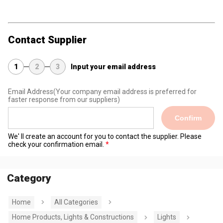
Contact Supplier
1
2
3
Input your email address
Email Address
(Your company email address is preferred for
faster response from our suppliers)
Confirm
We' ll create an account for you to contact the supplier. Please
check your confirmation email.
Category
Home
All Categories
Home Products, Lights & Constructions
Lights