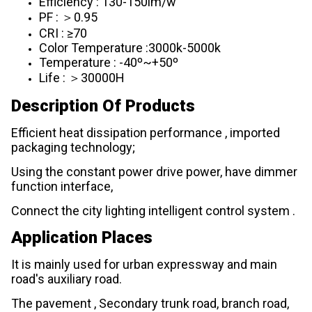
Efficiency : 130-150lm/w
PF : ＞0.95
CRI : ≥70
Color Temperature :3000k-5000k
Temperature : -40º~+50º
Life : ＞30000H
Description Of Products
Efficient heat dissipation performance , imported
packaging technology;
Using the constant power drive power, have dimmer
function interface,
Connect the city lighting intelligent control system .
Application Places
It is mainly used for urban expressway and main
road's auxiliary road.
The pavement , Secondary trunk road, branch road,