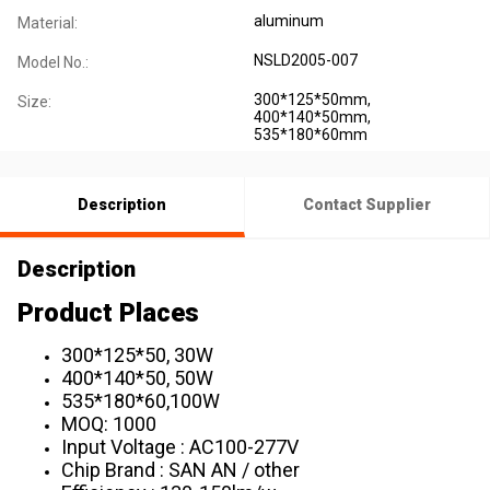
aluminum
Material:
NSLD2005-007
Model No.:
300*125*50mm,
Size:
400*140*50mm,
535*180*60mm
Description
Contact Supplier
Description
Product Places
300*125*50, 30W
400*140*50, 50W
535*180*60,100W
MOQ: 1000
Input Voltage : AC100-277V
Chip Brand : SAN AN / other