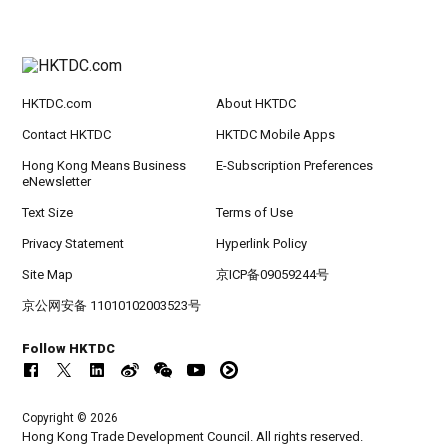
HKTDC.com
About HKTDC
Contact HKTDC
HKTDC Mobile Apps
Hong Kong Means Business
E-Subscription Preferences
eNewsletter
Text Size
Terms of Use
Privacy Statement
Hyperlink Policy
Site Map
京ICP备09059244号
京公网安备 11010102003523号
Follow HKTDC
Copyright © 2026
Hong Kong Trade Development Council. All rights reserved.