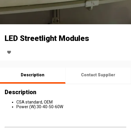
LED Streetlight Modules
Description
Contact Supplier
Description
CSA standard, OEM
Power (W):30-40-50-60W