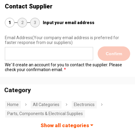
Contact Supplier
1
2
3
Input your email address
Email Address
(Your company email address is preferred for
faster response from our suppliers)
Confirm
We' ll create an account for you to contact the supplier. Please
check your confirmation email.
Category
Home
All Categories
Electronics
Parts, Components & Electrical Supplies
Show all categories