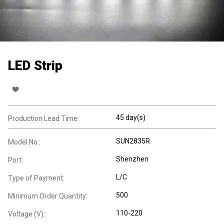
LED Strip
45 day(s)
Production Lead Time:
SUN2835R
Model No.:
Shenzhen
Port:
L/C
Type of Payment:
500
Minimum Order Quantity:
110-220
Voltage (V):