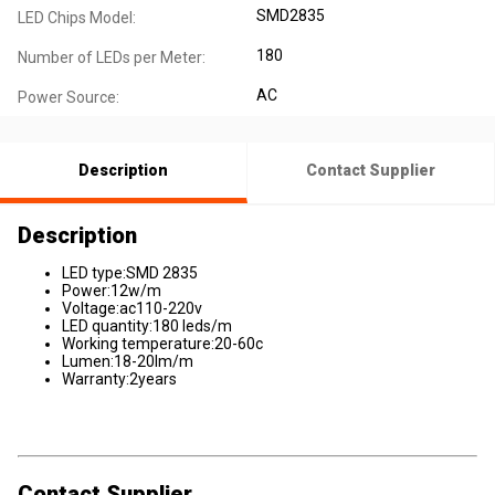
SMD2835
LED Chips Model:
180
Number of LEDs per Meter:
AC
Power Source:
Description
Contact Supplier
Description
LED type:SMD 2835
Power:12w/m
Voltage:ac110-220v
LED quantity:180 leds/m
Working temperature:20-60c
Lumen:18-20lm/m
Warranty:2years
Contact Supplier