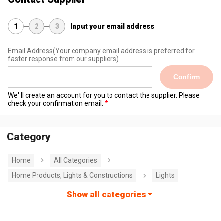
1
2
3
Input your email address
Email Address
(Your company email address is preferred for
faster response from our suppliers)
Confirm
We' ll create an account for you to contact the supplier. Please
check your confirmation email.
Category
Home
All Categories
Home Products, Lights & Constructions
Lights
Show all categories