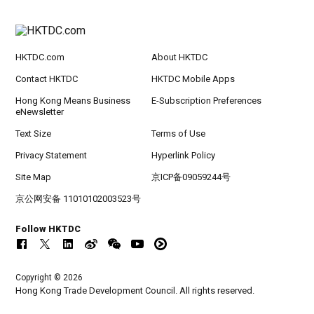
HKTDC.com
About HKTDC
Contact HKTDC
HKTDC Mobile Apps
Hong Kong Means Business
E-Subscription Preferences
eNewsletter
Text Size
Terms of Use
Privacy Statement
Hyperlink Policy
Site Map
京ICP备09059244号
京公网安备 11010102003523号
Follow HKTDC
Copyright © 2026
Hong Kong Trade Development Council. All rights reserved.