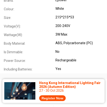
Brand:
White
Colour:
215*215*53
Size:
200-240V
Voltage(V):
3W Max
Wattage(W):
ABS
, Polycarbonate (PC)
Body Material:
No
Is Dimmable:
Rechargeable
Power Source:
Yes
Including Batteries:
Hong Kong International Lighting Fair
2026 (Autumn Edition)
27 - 30 Oct 2026
Register Now