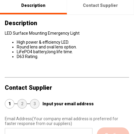
Description
Contact Supplier
Description
LED Surface Mounting Emergency Light
High power & efficiency LED.
Round lens and oval lens option.
LiFePO4 battery,long life time.
D63 Rating.
Contact Supplier
1
2
3
Input your email address
Email Address
(Your company email address is preferred for
faster response from our suppliers)