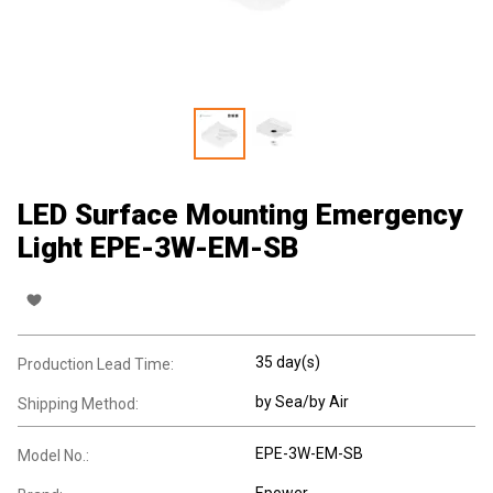
LED Surface Mounting Emergency
Light EPE-3W-EM-SB
35 day(s)
Production Lead Time:
by Sea/by Air
Shipping Method:
EPE-3W-EM-SB
Model No.:
Epower