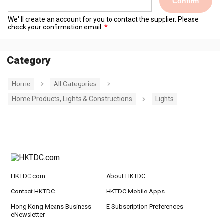
Confirm
We' ll create an account for you to contact the supplier. Please
check your confirmation email.
Category
Home
All Categories
Home Products, Lights & Constructions
Lights
HKTDC.com
About HKTDC
Contact HKTDC
HKTDC Mobile Apps
Hong Kong Means Business
E-Subscription Preferences
eNewsletter